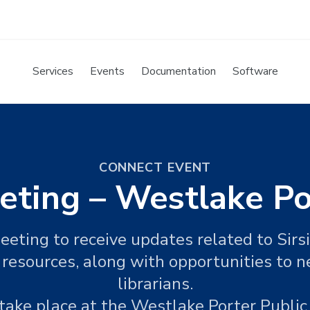
Services
Events
Documentation
Software
CONNECT EVENT
eting – Westlake Po
eeting to receive updates related to Sir
 resources, along with opportunities to 
librarians.
take place at the Westlake Porter Public 