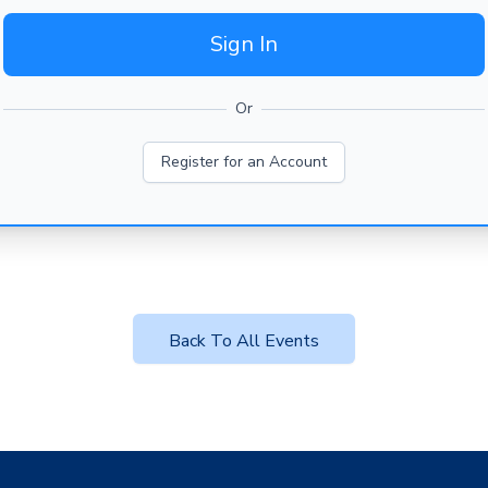
Sign In
Or
Register for an Account
Back To All Events