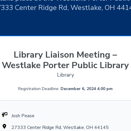
333 Center Ridge Rd, Westlake, OH 441
Library Liaison Meeting –
Westlake Porter Public Library
Library
Registration Deadline:
December 6, 2024 4:00 pm
Josh Pease
27333 Center Ridge Rd, Westlake, OH 44145