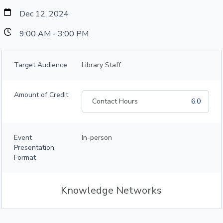
Dec 12, 2024
9:00 AM - 3:00 PM
Target Audience
Library Staff
Amount of Credit
Contact Hours
6.0
Event
In-person
Presentation
Format
Knowledge Networks