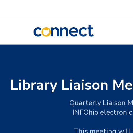
CONNECT
Library Liaison Me
Quarterly Liaison M
INFOhio electronic
This meeting will 