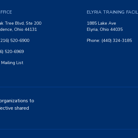
FFICE
ELYRIA TRAINING FACI
k Tree Blvd, Ste 200
1885 Lake Ave
dence, Ohio 44131
Elyria, Ohio 44035
(216) 520-6900
Phone: (440) 324-3185
16) 520-6969
 Mailing List
organizations to
fective shared