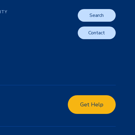
LITY
Search
Contact
Get Help