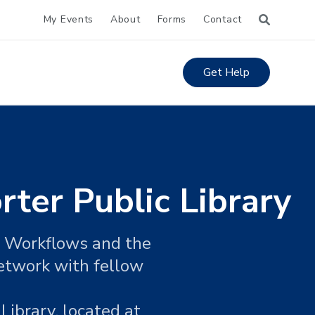
My Events
About
Forms
Contact
Get Help
rter Public Library
si Workflows and the
network with fellow
Library, located at