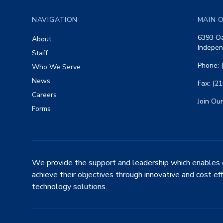
NAVIGATION
MAIN O
6393 Oa
About
Indepen
Staff
Phone: 
Who We Serve
News
Fax: (2
Careers
Join Our
Forms
We provide the support and leadership which enables 
achieve their objectives through innovative and cost ef
technology solutions.