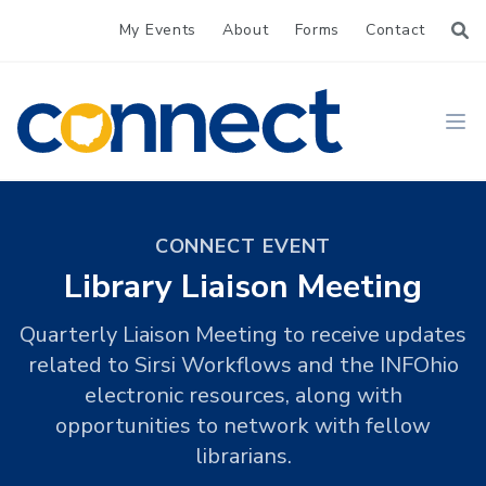
My Events
About
Forms
Contact
CONNECT
Ope
CONNECT EVENT
Library Liaison Meeting
Quarterly Liaison Meeting to receive updates
related to Sirsi Workflows and the INFOhio
electronic resources, along with
opportunities to network with fellow
librarians.