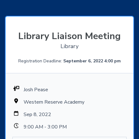
Library Liaison Meeting
Library
Registration Deadline:
September 6, 2022 4:00 pm
Josh Pease
Western Reserve Academy
Sep 8, 2022
9:00 AM - 3:00 PM