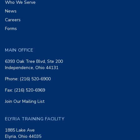
Who We Serve
News
Careers
Forms
MAIN OFFICE
6393 Oak Tree Blvd, Ste 200
Independence, Ohio 44131
Phone: (216) 520-6900
Fax: (216) 520-6969
Join Our Mailing List
ELYRIA TRAINING FACILITY
1885 Lake Ave
Elyria, Ohio 44035