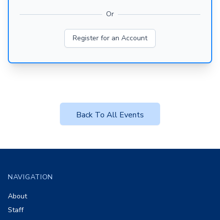
Or
Register for an Account
Back To All Events
Footer
NAVIGATION
About
Staff