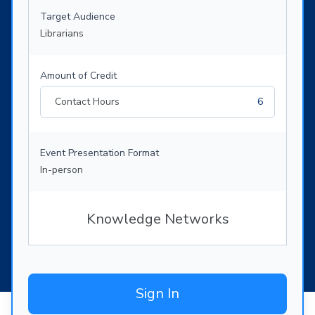
Target Audience
Librarians
Amount of Credit
Contact Hours
6
Event Presentation Format
In-person
Knowledge Networks
Sign In