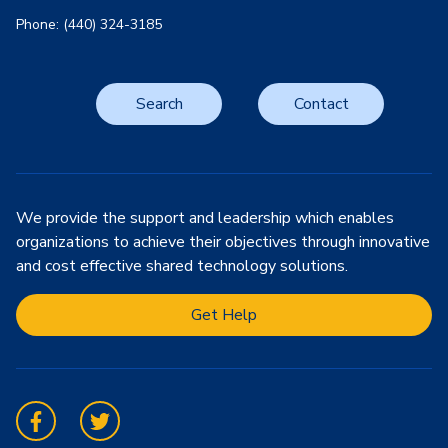
Phone: (440) 324-3185
Search
Contact
We provide the support and leadership which enables
organizations to achieve their objectives through innovative
and cost effective shared technology solutions.
Get Help
Facebook
Twitter