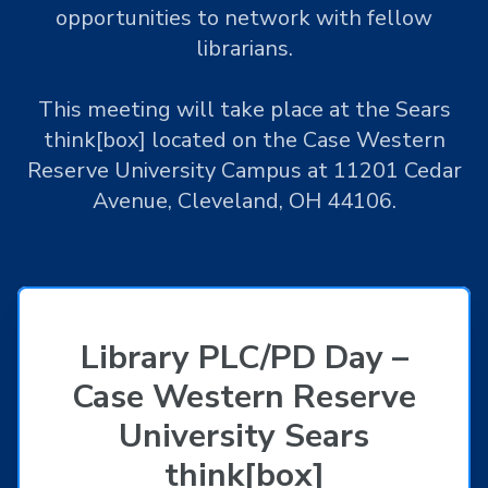
opportunities to network with fellow
librarians.
This meeting will take place at the Sears
think[box] located on the Case Western
Reserve University Campus at 11201 Cedar
Avenue, Cleveland, OH 44106.
Library PLC/PD Day –
Case Western Reserve
University Sears
think[box]