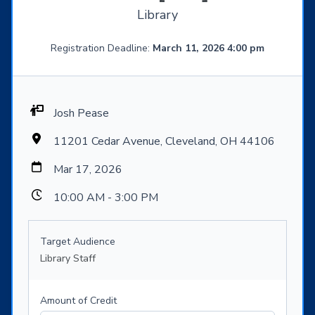
Library
Registration Deadline:
March 11, 2026 4:00 pm
Josh Pease
11201 Cedar Avenue, Cleveland, OH 44106
Mar 17, 2026
10:00 AM - 3:00 PM
Target Audience
Library Staff
Amount of Credit