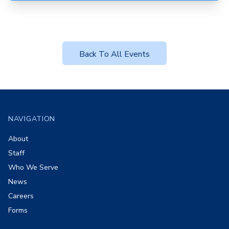
Back To All Events
Footer
NAVIGATION
About
Staff
Who We Serve
News
Careers
Forms