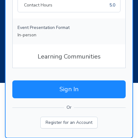
Contact Hours
5.0
Event Presentation Format
In-person
Learning Communities
Sign In
Or
Register for an Account