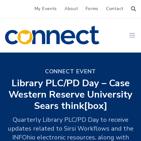
My Events
About
Forms
Contact
CONNECT
Ope
CONNECT EVENT
Library PLC/PD Day – Case
Western Reserve University
Sears think[box]
Quarterly Library PLC/PD Day to receive
updates related to Sirsi Workflows and the
INFOhio electronic resources, along with