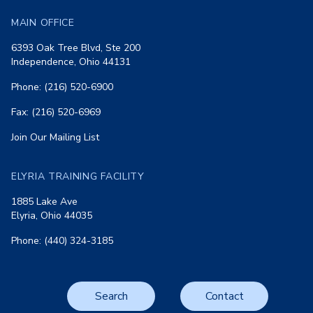
MAIN OFFICE
6393 Oak Tree Blvd, Ste 200
Independence, Ohio 44131
Phone: (216) 520-6900
Fax: (216) 520-6969
Join Our Mailing List
ELYRIA TRAINING FACILITY
1885 Lake Ave
Elyria, Ohio 44035
Phone: (440) 324-3185
Search
Contact