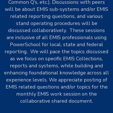
Common Q’s, etc.). Discussions with peers
will be about EMIS sub-systems and/or EMIS
related reporting questions, and various
stand operating procedures will be
discussed collaboratively. These sessions
are inclusive of all EMIS professionals using
PowerSchool for local, state and federal
reporting. We will pace the topics discussed
as we focus on specific EMIS Collections,
reports and systems, while building and
enhancing foundational knowledge across all
experience levels. We appreciate posting of
EMIS related questions and/or topics for the
monthly EMIS work session on the
collaborative shared document.