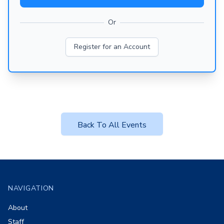
Or
Register for an Account
Back To All Events
Footer
NAVIGATION
About
Staff