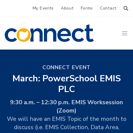
My Events
About
Forms
Contact
CONNECT
Ope
CONNECT EVENT
March: PowerSchool EMIS
PLC
9:30 a.m. – 12:30 p.m. EMIS Worksession
(Zoom)
We will have an EMIS Topic of the month to
discuss (i.e. EMIS Collection, Data Area,