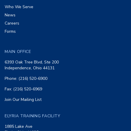
Who We Serve
News
Careers
Forms
MAIN OFFICE
6393 Oak Tree Blvd, Ste 200
Independence, Ohio 44131
Phone: (216) 520-6900
Fax: (216) 520-6969
Join Our Mailing List
ELYRIA TRAINING FACILITY
1885 Lake Ave