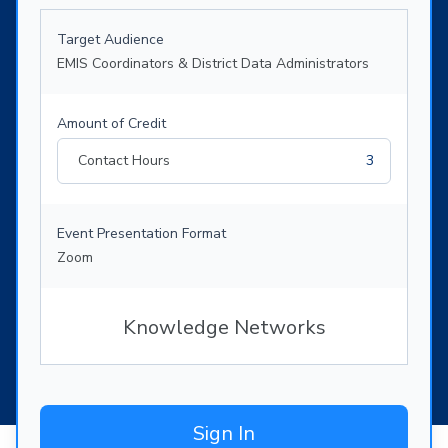
Target Audience
EMIS Coordinators & District Data Administrators
Amount of Credit
Contact Hours
3
Event Presentation Format
Zoom
Knowledge Networks
Sign In