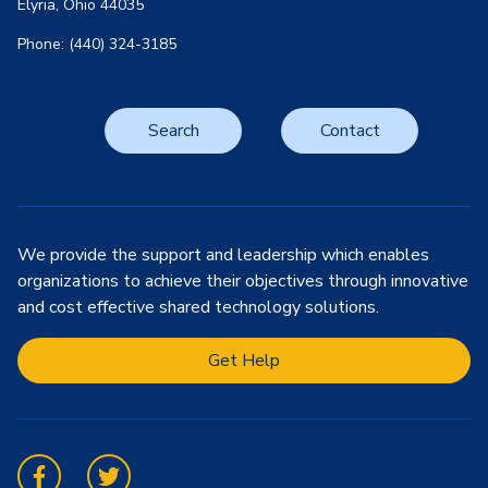
Elyria, Ohio 44035
Phone: (440) 324-3185
Search
Contact
We provide the support and leadership which enables
organizations to achieve their objectives through innovative
and cost effective shared technology solutions.
Get Help
Facebook
Twitter