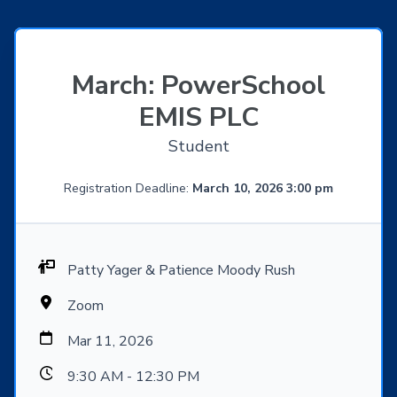
March: PowerSchool
EMIS PLC
Student
Registration Deadline:
March 10, 2026 3:00 pm
Patty Yager & Patience Moody Rush
Zoom
Mar 11, 2026
9:30 AM - 12:30 PM