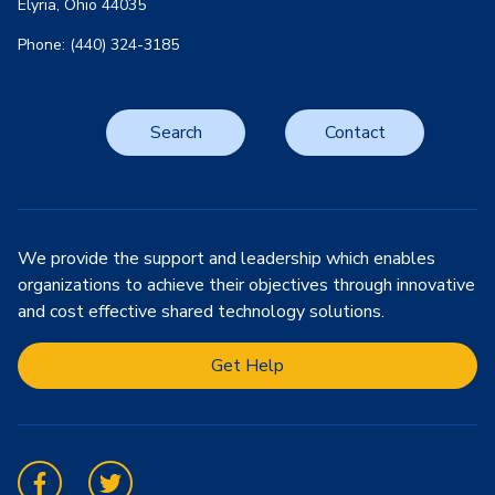
Elyria, Ohio 44035
Phone: (440) 324-3185
Search
Contact
We provide the support and leadership which enables
organizations to achieve their objectives through innovative
and cost effective shared technology solutions.
Get Help
Facebook
Twitter