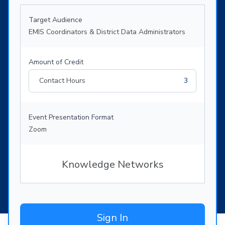
Target Audience
EMIS Coordinators & District Data Administrators
Amount of Credit
Contact Hours
3
Event Presentation Format
Zoom
Knowledge Networks
Sign In