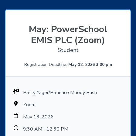
May: PowerSchool
EMIS PLC (Zoom)
Student
Registration Deadline:
May 12, 2026 3:00 pm
Patty Yager/Patience Moody Rush
Zoom
May 13, 2026
9:30 AM - 12:30 PM