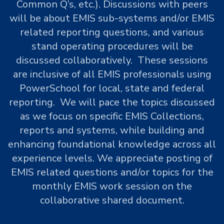
Common Q’s, etc.). Discussions with peers
will be about EMIS sub-systems and/or EMIS
related reporting questions, and various
stand operating procedures will be
discussed collaboratively. These sessions
are inclusive of all EMIS professionals using
PowerSchool for local, state and federal
reporting. We will pace the topics discussed
as we focus on specific EMIS Collections,
reports and systems, while building and
enhancing foundational knowledge across all
experience levels. We appreciate posting of
EMIS related questions and/or topics for the
monthly EMIS work session on the
collaborative shared document.