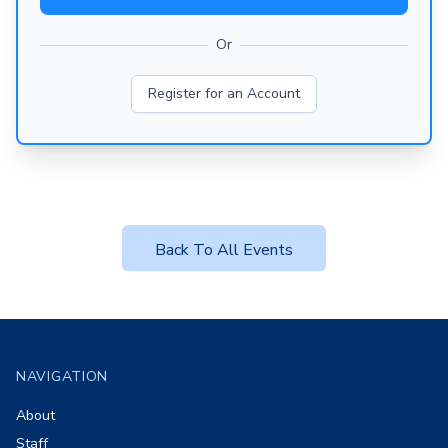
Or
Register for an Account
Back To All Events
Footer
NAVIGATION
About
Staff