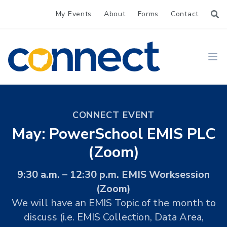
My Events
About
Forms
Contact
CONNECT
Ope
CONNECT EVENT
May: PowerSchool EMIS PLC
(Zoom)
9:30 a.m. – 12:30 p.m. EMIS Worksession
(Zoom)
We will have an EMIS Topic of the month to
discuss (i.e. EMIS Collection, Data Area,