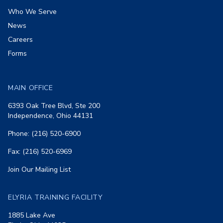
Who We Serve
News
Careers
Forms
MAIN OFFICE
6393 Oak Tree Blvd, Ste 200
Independence, Ohio 44131
Phone: (216) 520-6900
Fax: (216) 520-6969
Join Our Mailing List
ELYRIA TRAINING FACILITY
1885 Lake Ave