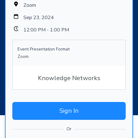
Zoom
Sep 23, 2024
12:00 PM - 1:00 PM
Event Presentation Format
Zoom
Knowledge Networks
Sign In
Or