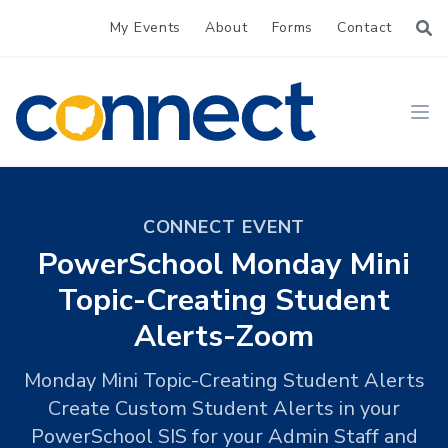
My Events
About
Forms
Contact
CONNECT
Ope
CONNECT EVENT
PowerSchool Monday Mini
Topic-Creating Student
Alerts-Zoom
Monday Mini Topic-Creating Student Alerts
Create Custom Student Alerts in your
PowerSchool SIS for your Admin Staff and