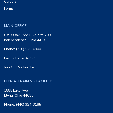
Careers
Forms
MAIN OFFICE
6393 Oak Tree Blvd, Ste 200
Independence, Ohio 44131
Phone: (216) 520-6900
Fax: (216) 520-6969
Join Our Mailing List
ELYRIA TRAINING FACILITY
1885 Lake Ave
Elyria, Ohio 44035
Phone: (440) 324-3185