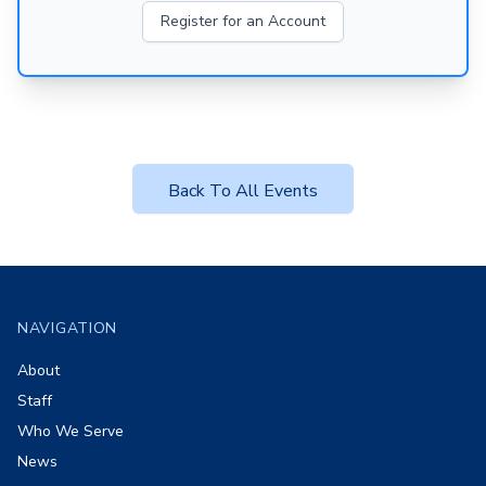
Register for an Account
Back To All Events
Footer
NAVIGATION
About
Staff
Who We Serve
News