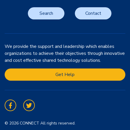
Search
Contact
We provide the support and leadership which enables
organizations to achieve their objectives through innovative
and cost effective shared technology solutions.
Get Help
Facebook
Twitter
© 2026 CONNECT All rights reserved.