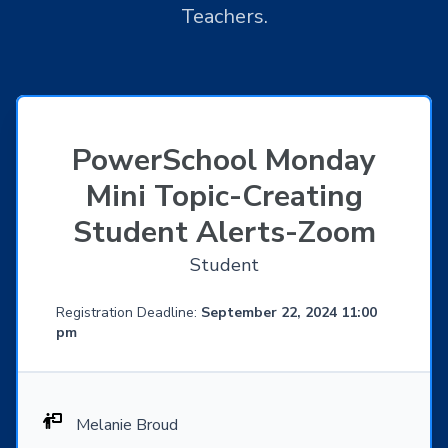
Teachers.
PowerSchool Monday
Mini Topic-Creating
Student Alerts-Zoom
Student
Registration Deadline:
September 22, 2024 11:00
pm
Melanie Broud