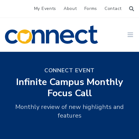
My Events
About
Forms
Contact
CONNECT
Ope
CONNECT EVENT
Infinite Campus Monthly
Focus Call
Monthly review of new highlights and
features