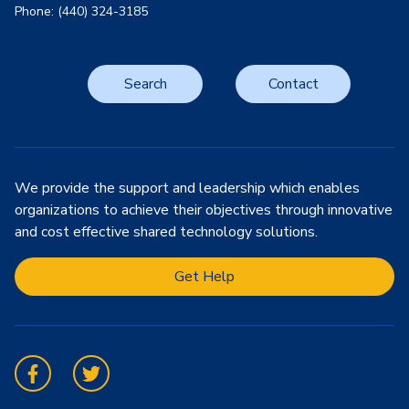
Phone: (440) 324-3185
Search
Contact
We provide the support and leadership which enables
organizations to achieve their objectives through innovative
and cost effective shared technology solutions.
Get Help
Facebook
Twitter