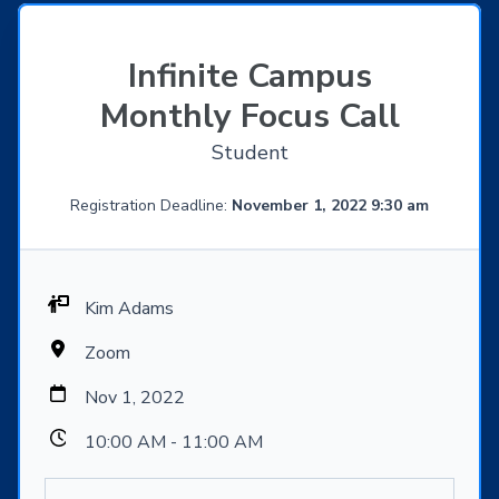
Infinite Campus
Monthly Focus Call
Student
Registration Deadline:
November 1, 2022 9:30 am
Kim Adams
Zoom
Nov 1, 2022
10:00 AM - 11:00 AM