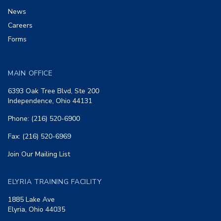
News
Careers
Forms
MAIN OFFICE
6393 Oak Tree Blvd, Ste 200
Independence, Ohio 44131
Phone: (216) 520-6900
Fax: (216) 520-6969
Join Our Mailing List
ELYRIA TRAINING FACILITY
1885 Lake Ave
Elyria, Ohio 44035