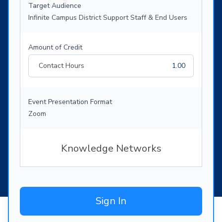
Target Audience
Infinite Campus District Support Staff & End Users
Amount of Credit
Contact Hours
1.00
Event Presentation Format
Zoom
Knowledge Networks
Sign In