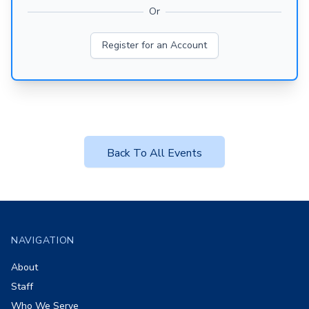
Or
Register for an Account
Back To All Events
Footer
NAVIGATION
About
Staff
Who We Serve