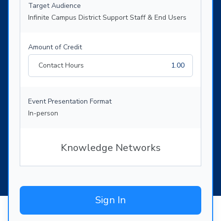
Target Audience
Infinite Campus District Support Staff & End Users
Amount of Credit
Contact Hours
1.00
Event Presentation Format
In-person
Knowledge Networks
Sign In