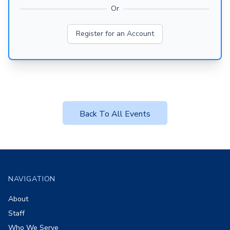
Or
Register for an Account
Back To All Events
Footer
NAVIGATION
About
Staff
Who We Serve