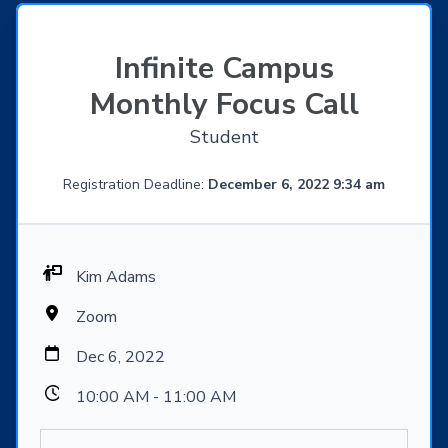
Infinite Campus
Monthly Focus Call
Student
Registration Deadline:
December 6, 2022 9:34 am
Kim Adams
Zoom
Dec 6, 2022
10:00 AM - 11:00 AM