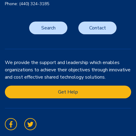
Phone: (440) 324-3185
Search
Contact
We provide the support and leadership which enables
organizations to achieve their objectives through innovative
and cost effective shared technology solutions.
Get Help
Facebook
Twitter