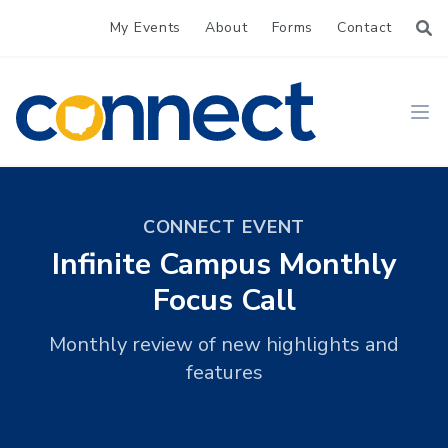
My Events
About
Forms
Contact
CONNECT
Ope
CONNECT EVENT
Infinite Campus Monthly
Focus Call
Monthly review of new highlights and
features