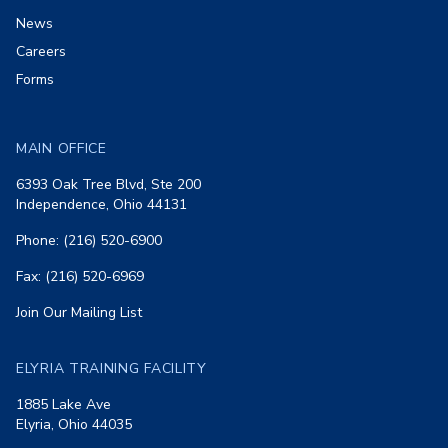
News
Careers
Forms
MAIN OFFICE
6393 Oak Tree Blvd, Ste 200
Independence, Ohio 44131
Phone: (216) 520-6900
Fax: (216) 520-6969
Join Our Mailing List
ELYRIA TRAINING FACILITY
1885 Lake Ave
Elyria, Ohio 44035