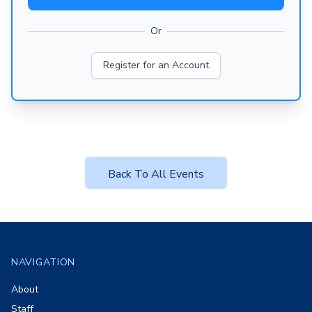
Or
Register for an Account
Back To All Events
Footer
NAVIGATION
About
Staff