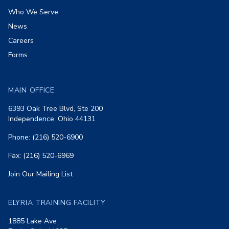
Who We Serve
News
Careers
Forms
MAIN OFFICE
6393 Oak Tree Blvd, Ste 200
Independence, Ohio 44131
Phone: (216) 520-6900
Fax: (216) 520-6969
Join Our Mailing List
ELYRIA TRAINING FACILITY
1885 Lake Ave