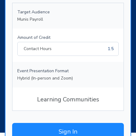
Target Audience
Munis Payroll
Amount of Credit
Contact Hours
1.5
Event Presentation Format
Hybrid (In-person and Zoom)
Learning Communities
Sign In