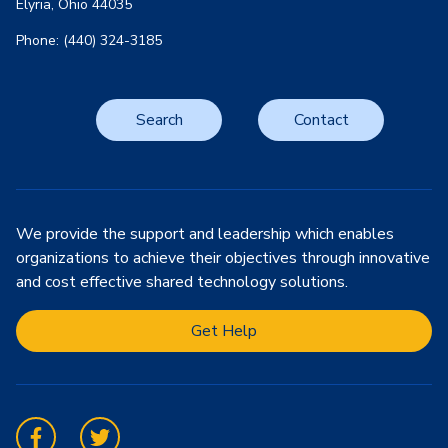
Elyria, Ohio 44035
Phone: (440) 324-3185
Search
Contact
We provide the support and leadership which enables
organizations to achieve their objectives through innovative
and cost effective shared technology solutions.
Get Help
Facebook
Twitter