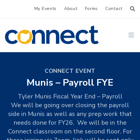
My Events
About
Forms
Contact
CONNECT
Ope
CONNECT EVENT
Munis – Payroll FYE
Tyler Munis Fiscal Year End – Payroll
We will be going over closing the payroll
side in Munis as well as any prep work that
needs done for FY26. We will be in the
Connect classroom on the second floor. For