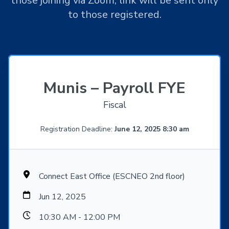
those joining via Zoom, link will be sent only
to those registered.
Munis – Payroll FYE
Fiscal
Registration Deadline:
June 12, 2025 8:30 am
Connect East Office (ESCNEO 2nd floor)
Jun 12, 2025
10:30 AM - 12:00 PM