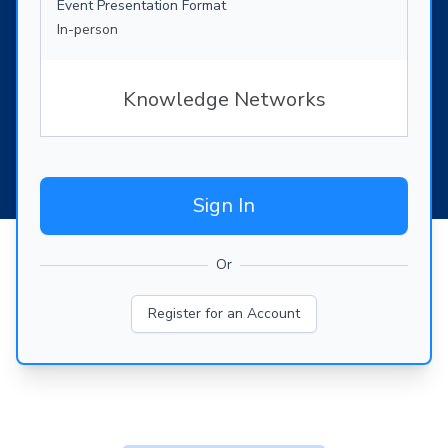
Event Presentation Format
In-person
Knowledge Networks
Sign In
Or
Register for an Account