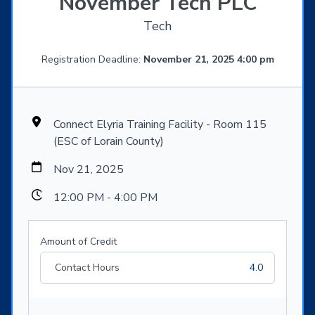
November Tech PLC
Tech
Registration Deadline:
November 21, 2025 4:00 pm
Connect Elyria Training Facility - Room 115
(ESC of Lorain County)
Nov 21, 2025
12:00 PM - 4:00 PM
Amount of Credit
Contact Hours
4.0