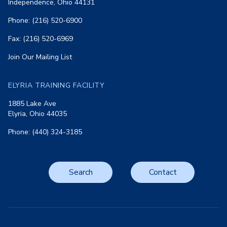
Independence, Ohio 44131
Phone: (216) 520-6900
Fax: (216) 520-6969
Join Our Mailing List
ELYRIA TRAINING FACILITY
1885 Lake Ave
Elyria, Ohio 44035
Phone: (440) 324-3185
Search
Contact