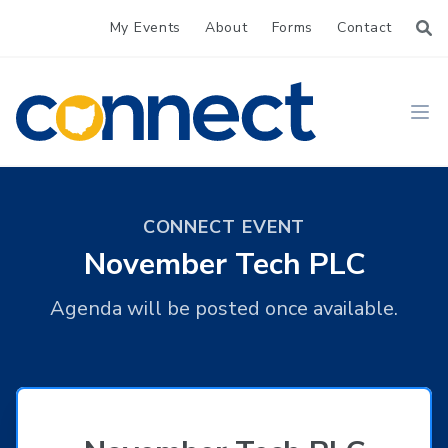
My Events
About
Forms
Contact
CONNECT
Ope
CONNECT EVENT
November Tech PLC
Agenda will be posted once available.