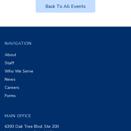
Back To All Events
Footer
NAVIGATION
About
Staff
Who We Serve
News
Careers
Forms
MAIN OFFICE
6393 Oak Tree Blvd, Ste 200