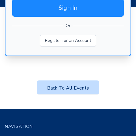
Sign In
Or
Register for an Account
Back To All Events
Footer
NAVIGATION