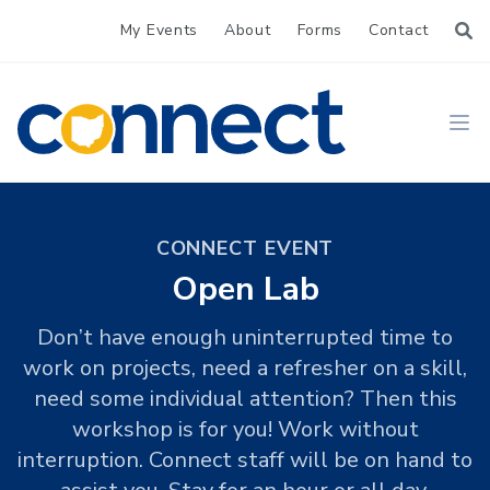
My Events
About
Forms
Contact
CONNECT
Ope
CONNECT EVENT
Open Lab
Don’t have enough uninterrupted time to
work on projects, need a refresher on a skill,
need some individual attention? Then this
workshop is for you! Work without
interruption. Connect staff will be on hand to