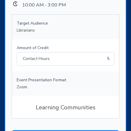
10:00 AM - 3:00 PM
Target Audience
Librarians
Amount of Credit
Contact Hours
5
Event Presentation Format
Zoom
Learning Communities