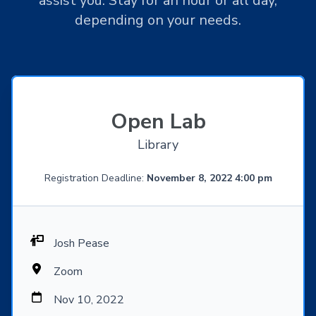
assist you. Stay for an hour or all day,
depending on your needs.
Open Lab
Library
Registration Deadline:
November 8, 2022 4:00 pm
Josh Pease
Zoom
Nov 10, 2022