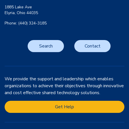
1885 Lake Ave
Elyria, Ohio 44035
Phone: (440) 324-3185
Search
Contact
We provide the support and leadership which enables
organizations to achieve their objectives through innovative
and cost effective shared technology solutions.
Get Help