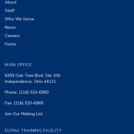
About
Staff
Who We Serve
News
Careers
Forms
MAIN OFFICE
6393 Oak Tree Blvd, Ste 200
Independence, Ohio 44131
Phone: (216) 520-6900
Fax: (216) 520-6969
Join Our Mailing List
ELYRIA TRAINING FACILITY