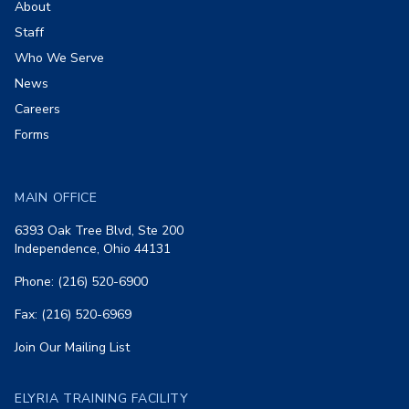
About
Staff
Who We Serve
News
Careers
Forms
MAIN OFFICE
6393 Oak Tree Blvd, Ste 200
Independence, Ohio 44131
Phone: (216) 520-6900
Fax: (216) 520-6969
Join Our Mailing List
ELYRIA TRAINING FACILITY