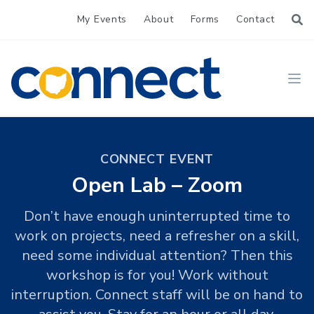
My Events
About
Forms
Contact
CONNECT
Ope
CONNECT EVENT
Open Lab – Zoom
Don’t have enough uninterrupted time to
work on projects, need a refresher on a skill,
need some individual attention? Then this
workshop is for you! Work without
interruption. Connect staff will be on hand to