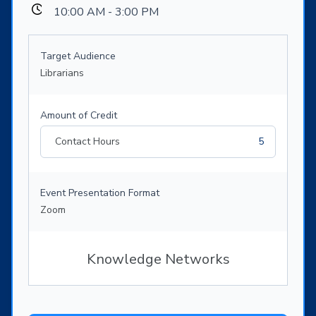
10:00 AM - 3:00 PM
Target Audience
Librarians
Amount of Credit
Contact Hours
5
Event Presentation Format
Zoom
Knowledge Networks