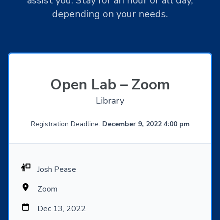
assist you. Stay for an hour or all day,
depending on your needs.
Open Lab – Zoom
Library
Registration Deadline:
December 9, 2022 4:00 pm
Josh Pease
Zoom
Dec 13, 2022