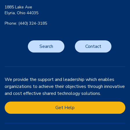
1885 Lake Ave
Elyria, Ohio 44035
Phone: (440) 324-3185
Search
Contact
We provide the support and leadership which enables
organizations to achieve their objectives through innovative
and cost effective shared technology solutions.
Get Help