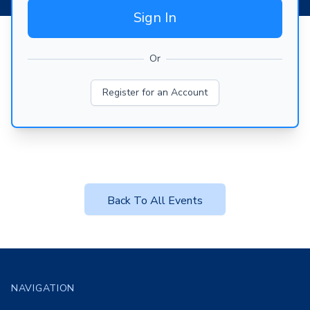
Sign In
Or
Register for an Account
Back To All Events
Footer
NAVIGATION