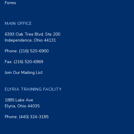
Forms
MAIN OFFICE
6393 Oak Tree Blvd, Ste 200
Independence, Ohio 44131
Phone: (216) 520-6900
Fax: (216) 520-6969
Join Our Mailing List
ELYRIA TRAINING FACILITY
1885 Lake Ave
Elyria, Ohio 44035
Phone: (440) 324-3185