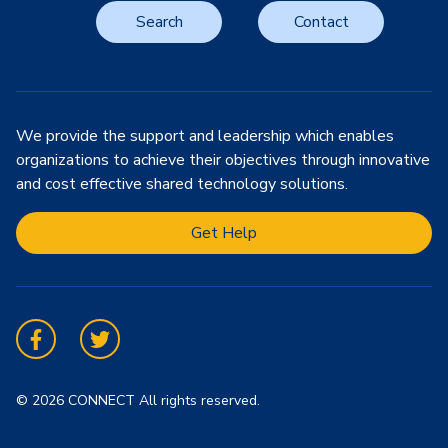
Search
Contact
We provide the support and leadership which enables
organizations to achieve their objectives through innovative
and cost effective shared technology solutions.
Get Help
Facebook
Twitter
© 2026 CONNECT All rights reserved.