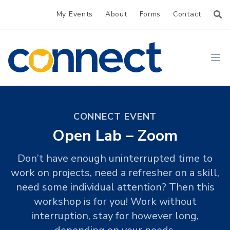
My Events
About
Forms
Contact
CONNECT
Ope
CONNECT EVENT
Open Lab – Zoom
Don’t have enough uninterrupted time to
work on projects, need a refresher on a skill,
need some individual attention? Then this
workshop is for you! Work without
interruption, stay for however long,