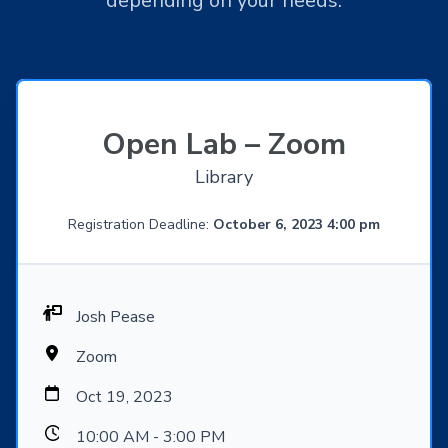
depending on your needs.
Open Lab – Zoom
Library
Registration Deadline:
October 6, 2023 4:00 pm
Josh Pease
Zoom
Oct 19, 2023
10:00 AM - 3:00 PM