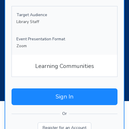
Target Audience
Library Staff
Event Presentation Format
Zoom
Learning Communities
Sign In
Or
Register for an Account