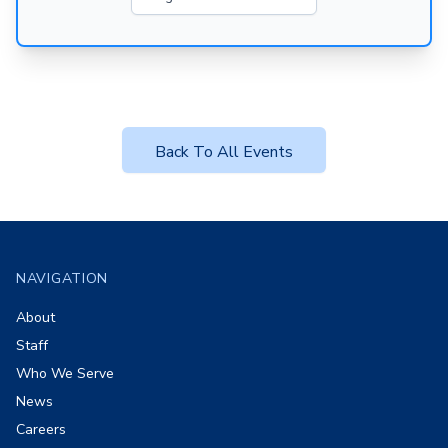
Back To All Events
Footer
NAVIGATION
About
Staff
Who We Serve
News
Careers