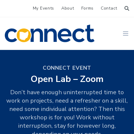
My Events
About
Forms
Contact
CONNECT
Ope
CONNECT EVENT
Open Lab – Zoom
Don’t have enough uninterrupted time to
work on projects, need a refresher on a skill,
need some individual attention? Then this
workshop is for you! Work without
interruption, stay for however long,