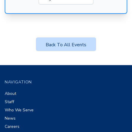
Back To All Events
Footer
NAVIGATION
About
Staff
Who We Serve
News
Careers