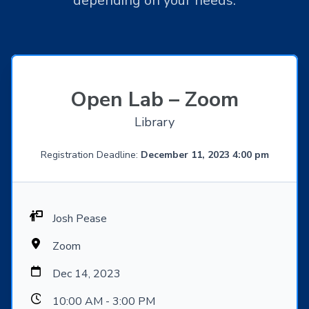
depending on your needs.
Open Lab – Zoom
Library
Registration Deadline:
December 11, 2023 4:00 pm
Josh Pease
Zoom
Dec 14, 2023
10:00 AM - 3:00 PM