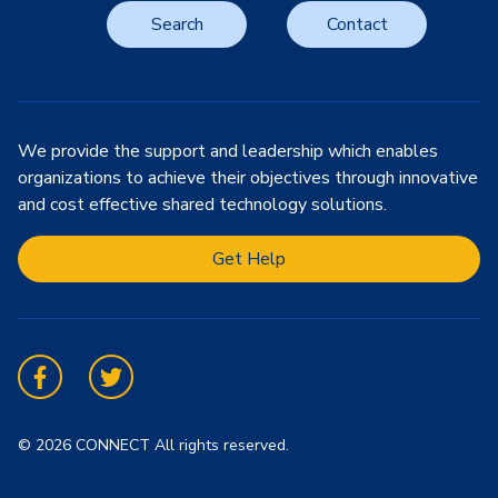
Search
Contact
We provide the support and leadership which enables
organizations to achieve their objectives through innovative
and cost effective shared technology solutions.
Get Help
Facebook
Twitter
© 2026 CONNECT All rights reserved.