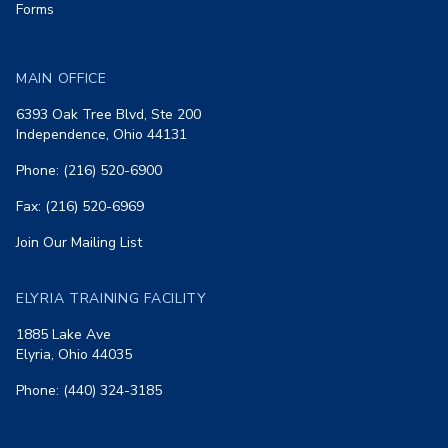
Forms
MAIN OFFICE
6393 Oak Tree Blvd, Ste 200
Independence, Ohio 44131
Phone: (216) 520-6900
Fax: (216) 520-6969
Join Our Mailing List
ELYRIA TRAINING FACILITY
1885 Lake Ave
Elyria, Ohio 44035
Phone: (440) 324-3185