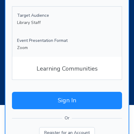
Target Audience
Library Staff
Event Presentation Format
Zoom
Learning Communities
Sign In
Or
Register for an Account