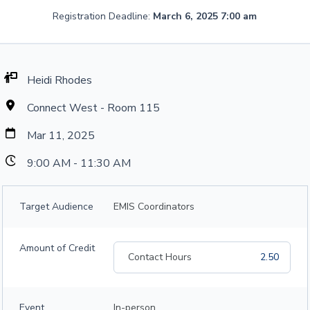
Registration Deadline:
March 6, 2025 7:00 am
Heidi Rhodes
Connect West - Room 115
Mar 11, 2025
9:00 AM - 11:30 AM
Target Audience
EMIS Coordinators
Amount of Credit
Contact Hours
2.50
Event
In-person