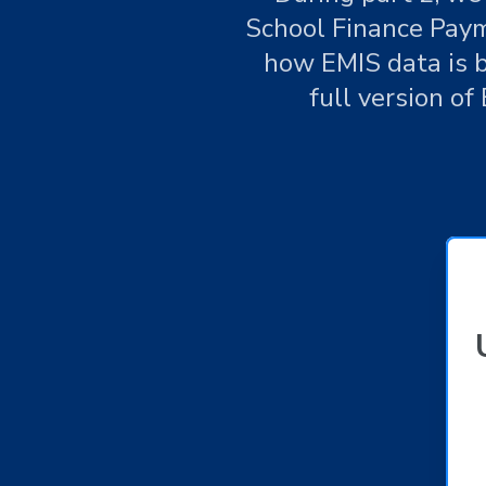
School Finance Paym
how EMIS data is b
full version of 