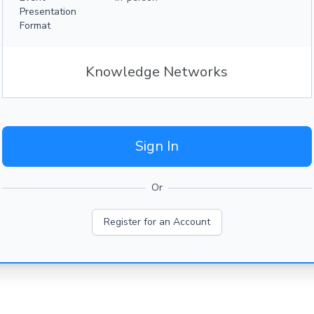
Presentation
Format
Knowledge Networks
Sign In
Or
Register for an Account