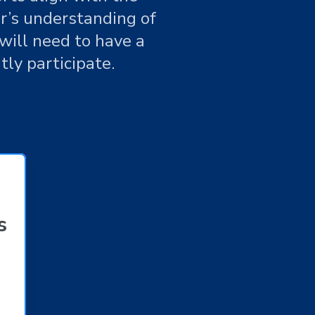
r’s understanding of
will need to have a
ntly participate.
s