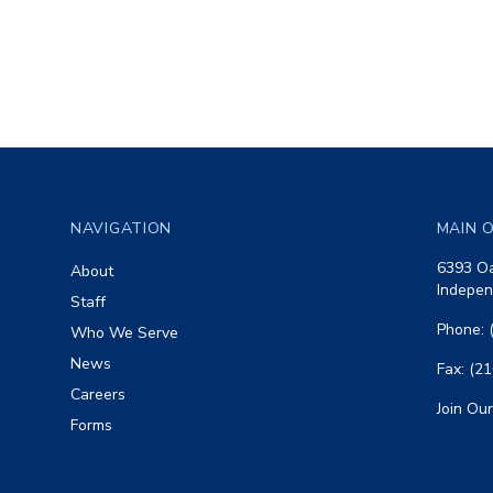
Footer
NAVIGATION
MAIN O
6393 Oa
About
Indepen
Staff
Phone: 
Who We Serve
News
Fax: (2
Careers
Join Our
Forms