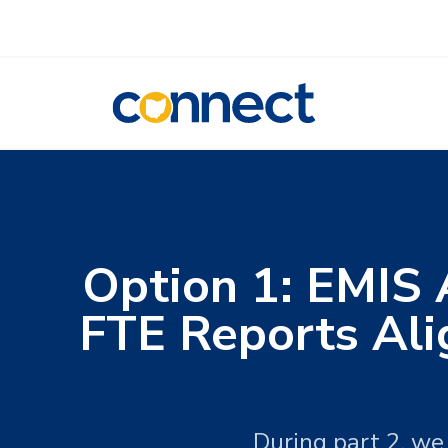
CONNECT
Option 1: EMIS 
FTE Reports Ali
During part 2, we