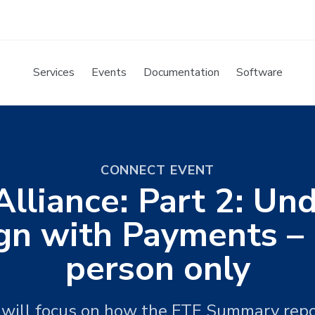
Services
Events
Documentation
Software
CONNECT EVENT
Alliance: Part 2: U
gn with Payments – E
person only
 will focus on how the FTE Summary repo