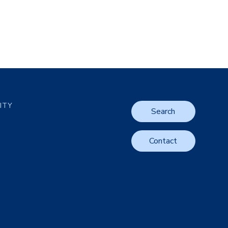
LITY
Search
Contact