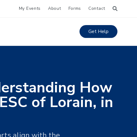
My Events
About
Forms
Contact
Get Help
nderstanding How
SC of Lorain, in
rts align with the