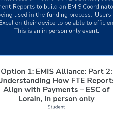
ent Reports to build an EMIS Coordinato
eing used in the funding process. Users 
Excel on their device to be able to efficie
This is an in person only event.
Option 1: EMIS Alliance: Part 2:
Understanding How FTE Report
Align with Payments – ESC of
Lorain, in person only
Student