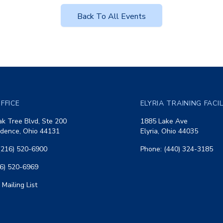
Back To All Events
FFICE
ELYRIA TRAINING FACI
k Tree Blvd, Ste 200
1885 Lake Ave
dence, Ohio 44131
Elyria, Ohio 44035
(216) 520-6900
Phone: (440) 324-3185
16) 520-6969
 Mailing List