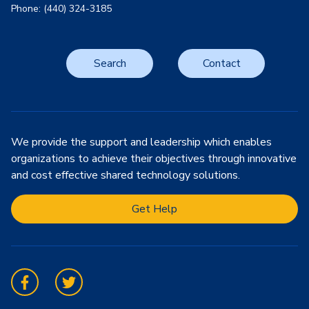
Phone: (440) 324-3185
Search
Contact
We provide the support and leadership which enables
organizations to achieve their objectives through innovative
and cost effective shared technology solutions.
Get Help
Facebook
Twitter