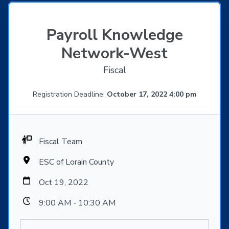
Payroll Knowledge
Network-West
Fiscal
Registration Deadline:
October 17, 2022 4:00 pm
Fiscal Team
ESC of Lorain County
Oct 19, 2022
9:00 AM - 10:30 AM