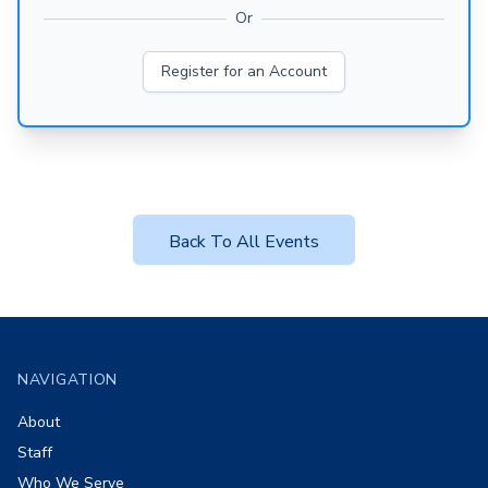
Or
Register for an Account
Back To All Events
Footer
NAVIGATION
About
Staff
Who We Serve