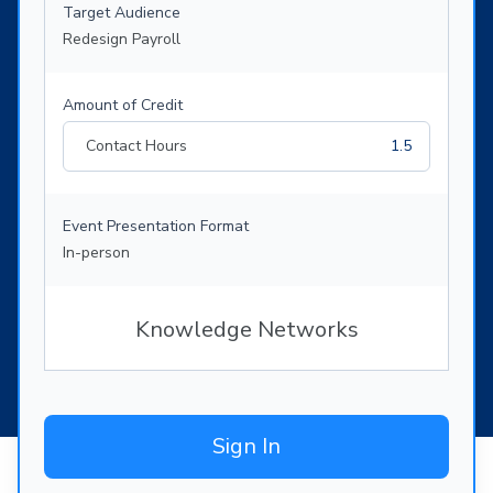
Target Audience
Redesign Payroll
Amount of Credit
Contact Hours
1.5
Event Presentation Format
In-person
Knowledge Networks
Sign In