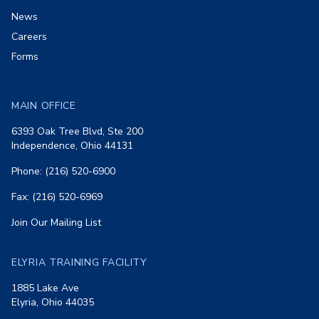
News
Careers
Forms
MAIN OFFICE
6393 Oak Tree Blvd, Ste 200
Independence, Ohio 44131
Phone: (216) 520-6900
Fax: (216) 520-6969
Join Our Mailing List
ELYRIA TRAINING FACILITY
1885 Lake Ave
Elyria, Ohio 44035