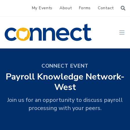
My Events
About
Forms
Contact
CONNECT
Ope
CONNECT EVENT
Payroll Knowledge Network-
West
Join us for an opportunity to discuss payroll
processing with your peers.