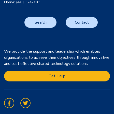
Phone: (440) 324-3185
Search
Contact
We provide the support and leadership which enables
organizations to achieve their objectives through innovative
and cost effective shared technology solutions.
Get Help
Facebook
Twitter