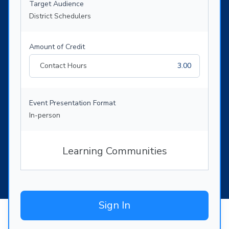
Target Audience
District Schedulers
Amount of Credit
Contact Hours
3.00
Event Presentation Format
In-person
Learning Communities
Sign In