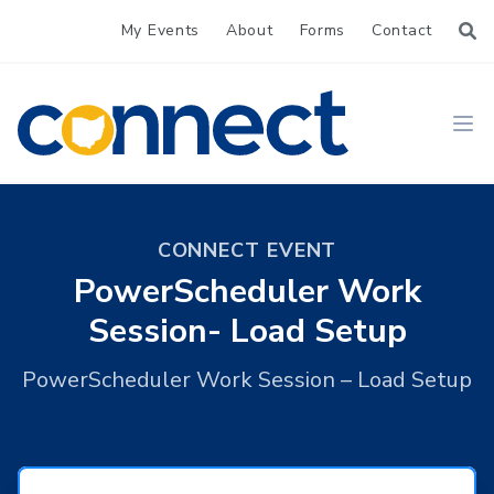
My Events
About
Forms
Contact
CONNECT
Ope
CONNECT EVENT
PowerScheduler Work
Session- Load Setup
PowerScheduler Work Session – Load Setup