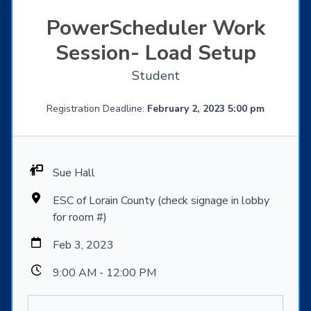
PowerScheduler Work
Session- Load Setup
Student
Registration Deadline:
February 2, 2023 5:00 pm
Sue Hall
ESC of Lorain County (check signage in lobby
for room #)
Feb 3, 2023
9:00 AM - 12:00 PM