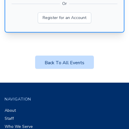
Or
Register for an Account
Back To All Events
Footer
NAVIGATION
About
Staff
Who We Serve