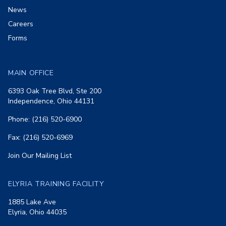
News
Careers
Forms
MAIN OFFICE
6393 Oak Tree Blvd, Ste 200
Independence, Ohio 44131
Phone: (216) 520-6900
Fax: (216) 520-6969
Join Our Mailing List
ELYRIA TRAINING FACILITY
1885 Lake Ave
Elyria, Ohio 44035