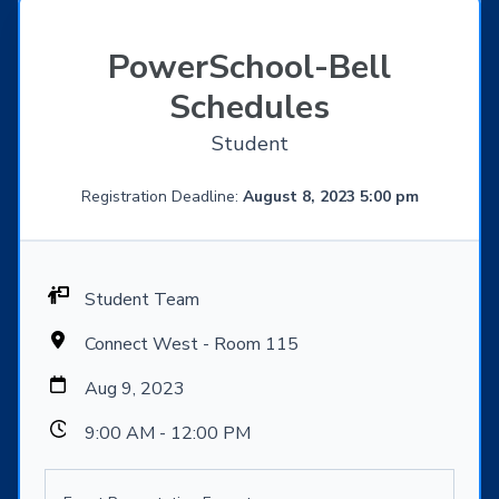
PowerSchool-Bell
Schedules
Student
Registration Deadline:
August 8, 2023 5:00 pm
Student Team
Connect West - Room 115
Aug 9, 2023
9:00 AM - 12:00 PM