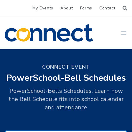
My Events
About
Forms
Contact
CONNECT
Ope
CONNECT EVENT
PowerSchool-Bell Schedules
PowerSchool-Bells Schedules. Learn how
the Bell Schedule fits into school calendar
and attendance