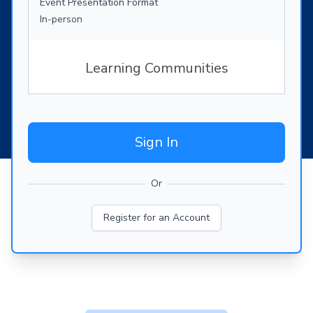
Event Presentation Format
In-person
Learning Communities
Sign In
Or
Register for an Account