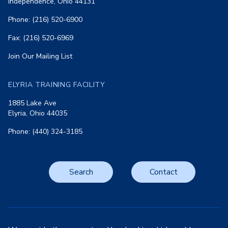
Independence, Ohio 44131
Phone: (216) 520-6900
Fax: (216) 520-6969
Join Our Mailing List
ELYRIA TRAINING FACILITY
1885 Lake Ave
Elyria, Ohio 44035
Phone: (440) 324-3185
Search
Contact