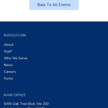
Back To All Events
Footer
NAVIGATION
About
Staff
Who We Serve
News
Careers
Forms
MAIN OFFICE
6393 Oak Tree Blvd, Ste 200