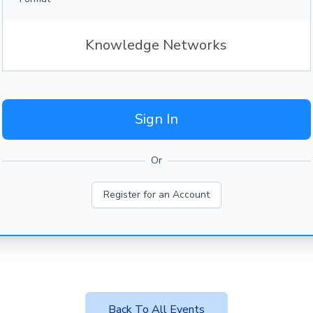
Knowledge Networks
Sign In
Or
Register for an Account
Back To All Events