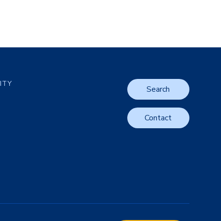
LITY
Search
Contact