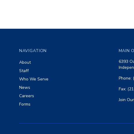
Footer
NAVIGATION
MAIN O
6393 Oa
About
Indepen
Staff
Phone: 
Who We Serve
News
Fax: (2
Careers
Join Our
Forms