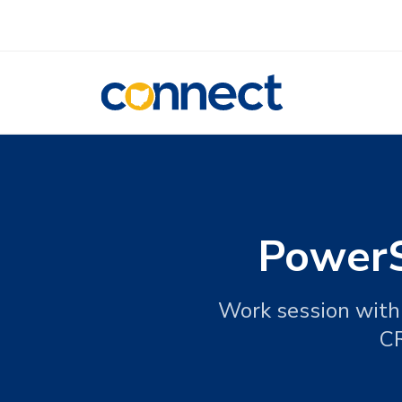
CONNECT
PowerS
Work session with 
CR