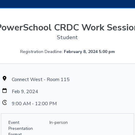
PowerSchool CRDC Work Sessio
Student
Registration Deadline:
February 8, 2024 5:00 pm
Connect West - Room 115
Feb 9, 2024
9:00 AM - 12:00 PM
Event
In-person
Presentation
Format