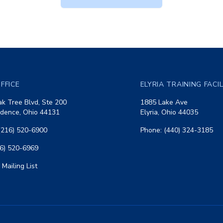
FFICE
ELYRIA TRAINING FACI
k Tree Blvd, Ste 200
1885 Lake Ave
dence, Ohio 44131
Elyria, Ohio 44035
(216) 520-6900
Phone: (440) 324-3185
16) 520-6969
 Mailing List