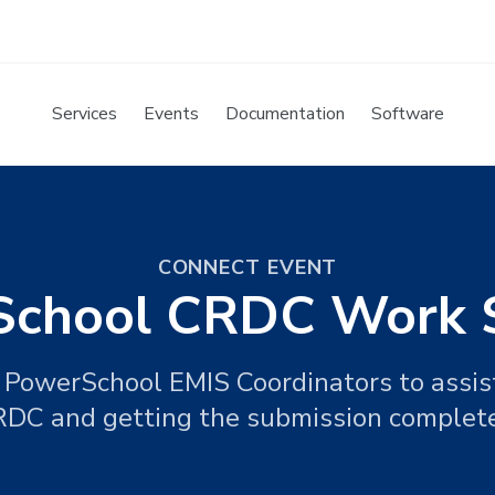
Services
Events
Documentation
Software
CONNECT EVENT
chool CRDC Work 
PowerSchool EMIS Coordinators to assist
DC and getting the submission complet