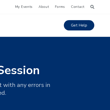
My Events
About
Forms
Contact
Get Help
Session
 with any errors in
ed.