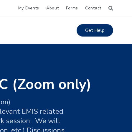
My Events
About
Forms
Contact
Get Help
C (Zoom only)
oom)
elevant EMIS related
rk session. We will
on, etc.) Discussions