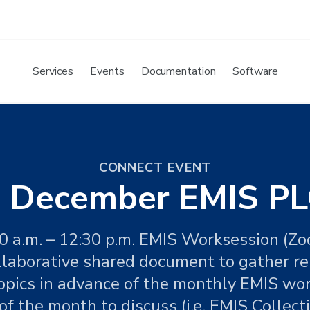
Services
Events
Documentation
Software
CONNECT EVENT
 December EMIS PL
0 a.m. – 12:30 p.m. EMIS Worksession (Z
llaborative shared document to gather r
opics in advance of the monthly EMIS wo
f the month to discuss (i.e. EMIS Collecti