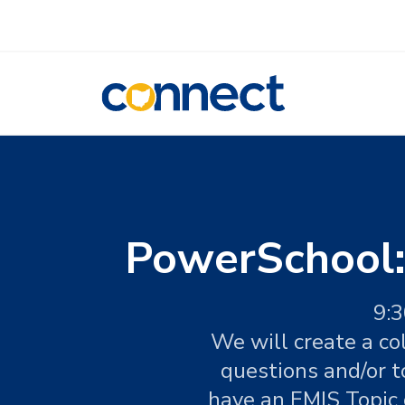
CONNECT
PowerSchool:
9:3
We will create a co
questions and/or t
have an EMIS Topic o