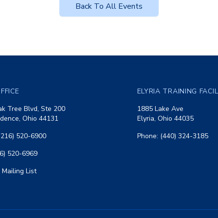
Back To All Events
FFICE
ELYRIA TRAINING FACI
k Tree Blvd, Ste 200
1885 Lake Ave
dence, Ohio 44131
Elyria, Ohio 44035
(216) 520-6900
Phone: (440) 324-3185
16) 520-6969
 Mailing List