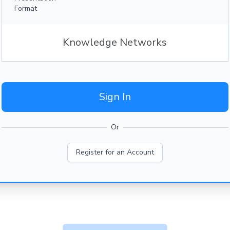
Format
Knowledge Networks
Sign In
Or
Register for an Account