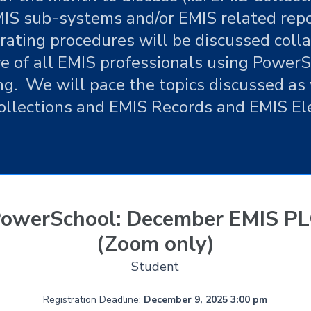
IS sub-systems and/or EMIS related rep
rating procedures will be discussed coll
ve of all EMIS professionals using PowerSc
ng. We will pace the topics discussed as 
ollections and EMIS Records and EMIS El
owerSchool: December EMIS P
(Zoom only)
Student
Registration Deadline:
December 9, 2025 3:00 pm