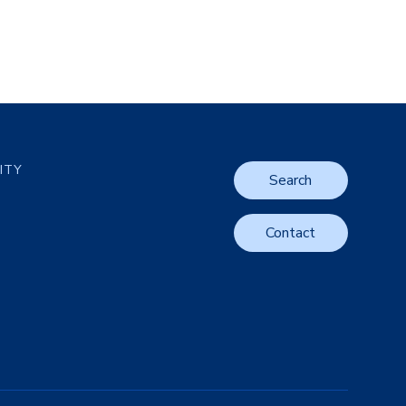
LITY
Search
Contact