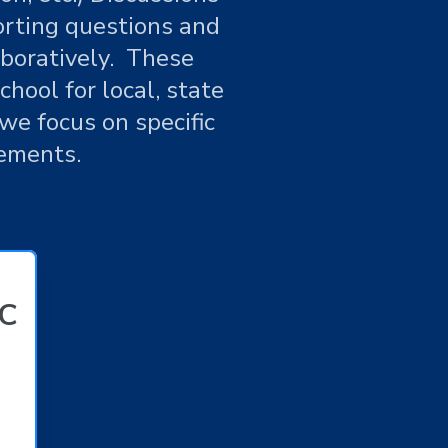
orting questions and
aboratively. These
hool for local, state
we focus on specific
ements.
LC