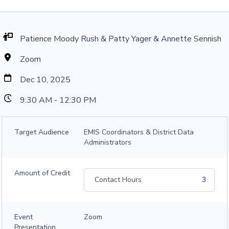
Patience Moody Rush & Patty Yager & Annette Sennish
Zoom
Dec 10, 2025
9:30 AM - 12:30 PM
Target Audience
EMIS Coordinators & District Data
Administrators
Amount of Credit
Contact Hours
3
Event
Zoom
Presentation