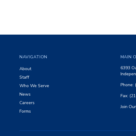
Footer
NAVIGATION
MAIN O
6393 Oa
About
Indepen
Staff
Phone: 
Who We Serve
News
Fax: (2
Careers
Join Our
Forms