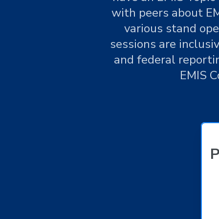
with peers about EM
various stand ope
sessions are inclusi
and federal reporti
EMIS C
P