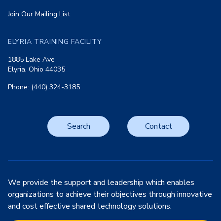
Join Our Mailing List
ELYRIA TRAINING FACILITY
1885 Lake Ave
Elyria, Ohio 44035
Phone: (440) 324-3185
Search
Contact
We provide the support and leadership which enables
organizations to achieve their objectives through innovative
and cost effective shared technology solutions.