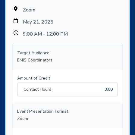
Zoom
May 21, 2025
9:00 AM - 12:00 PM
Target Audience
EMIS Coordinators
Amount of Credit
Contact Hours
3.00
Event Presentation Format
Zoom