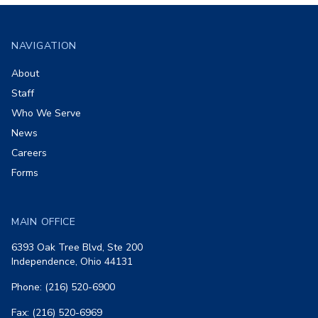
Footer
NAVIGATION
About
Staff
Who We Serve
News
Careers
Forms
MAIN OFFICE
6393 Oak Tree Blvd, Ste 200
Independence, Ohio 44131
Phone: (216) 520-6900
Fax: (216) 520-6969