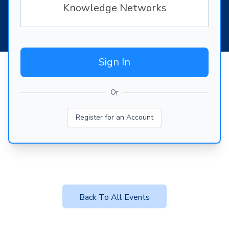
Knowledge Networks
Sign In
Or
Register for an Account
Back To All Events