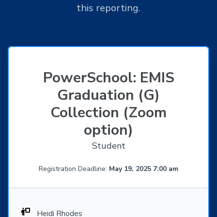
this reporting.
PowerSchool: EMIS
Graduation (G)
Collection (Zoom
option)
Student
Registration Deadline:
May 19, 2025 7:00 am
Heidi Rhodes