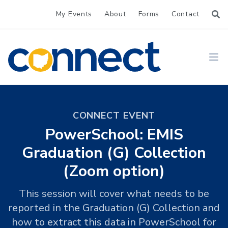
My Events
About
Forms
Contact
CONNECT
Ope
CONNECT EVENT
PowerSchool: EMIS
Graduation (G) Collection
(Zoom option)
This session will cover what needs to be
reported in the Graduation (G) Collection and
how to extract this data in PowerSchool for