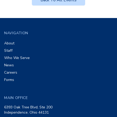
Back To All Events
Footer
NAVIGATION
About
Staff
Who We Serve
News
Careers
Forms
MAIN OFFICE
6393 Oak Tree Blvd, Ste 200
Independence, Ohio 44131