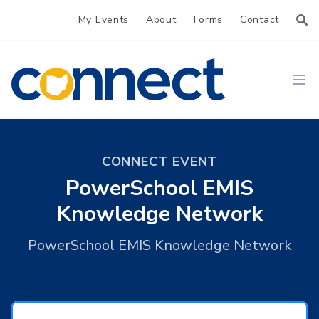
My Events
About
Forms
Contact
CONNECT
Ope
CONNECT EVENT
PowerSchool EMIS
Knowledge Network
PowerSchool EMIS Knowledge Network