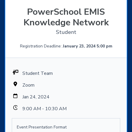
PowerSchool EMIS
Knowledge Network
Student
Registration Deadline:
January 23, 2024 5:00 pm
Student Team
Zoom
Jan 24, 2024
9:00 AM - 10:30 AM
Event Presentation Format