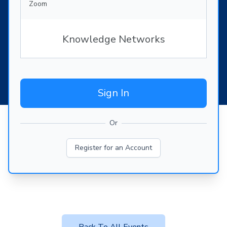
Zoom
Knowledge Networks
Sign In
Or
Register for an Account