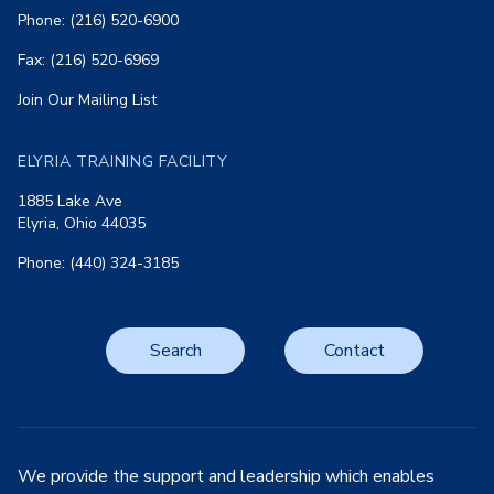
Phone: (216) 520-6900
Fax: (216) 520-6969
Join Our Mailing List
ELYRIA TRAINING FACILITY
1885 Lake Ave
Elyria, Ohio 44035
Phone: (440) 324-3185
Search
Contact
We provide the support and leadership which enables