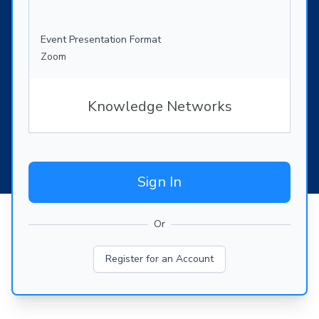
Event Presentation Format
Zoom
Knowledge Networks
Sign In
Or
Register for an Account