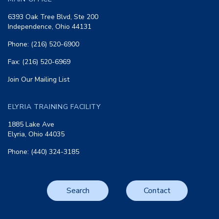
6393 Oak Tree Blvd, Ste 200
Independence, Ohio 44131
Phone: (216) 520-6900
Fax: (216) 520-6969
Join Our Mailing List
ELYRIA TRAINING FACILITY
1885 Lake Ave
Elyria, Ohio 44035
Phone: (440) 324-3185
Search
Contact