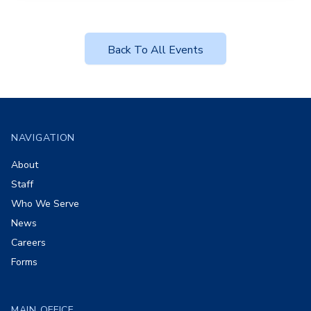
Back To All Events
Footer
NAVIGATION
About
Staff
Who We Serve
News
Careers
Forms
MAIN OFFICE