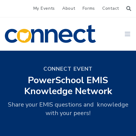
My Events
About
Forms
Contact
CONNECT
Ope
CONNECT EVENT
PowerSchool EMIS
Knowledge Network
Share your EMIS questions and knowledge
with your peers!