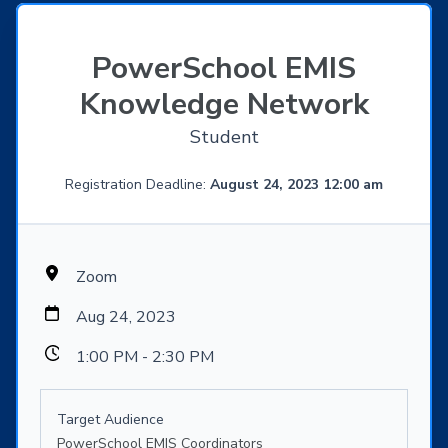
PowerSchool EMIS
Knowledge Network
Student
Registration Deadline:
August 24, 2023 12:00 am
Zoom
Aug 24, 2023
1:00 PM - 2:30 PM
Target Audience
PowerSchool EMIS Coordinators