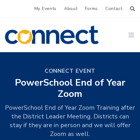
My Events
About
Forms
Contact
CONNECT
Ope
CONNECT EVENT
PowerSchool End of Year
Zoom
PowerSchool End of Year Zoom Training after
the District Leader Meeting. Districts can
stay if they are in person and we will offer
Zoom as well.