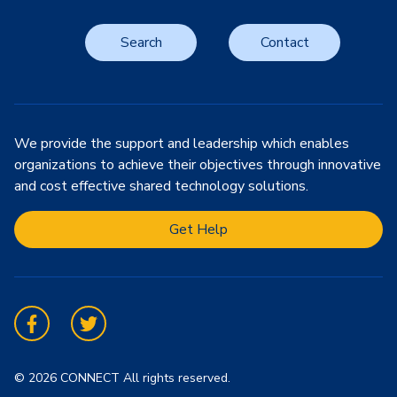
Search
Contact
We provide the support and leadership which enables
organizations to achieve their objectives through innovative
and cost effective shared technology solutions.
Get Help
Facebook
Twitter
© 2026 CONNECT All rights reserved.