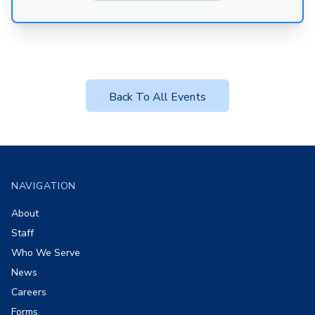
Back To All Events
Footer
NAVIGATION
About
Staff
Who We Serve
News
Careers
Forms