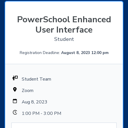
PowerSchool Enhanced
User Interface
Student
Registration Deadline:
August 8, 2023 12:00 pm
Student Team
Zoom
Aug 8, 2023
1:00 PM - 3:00 PM