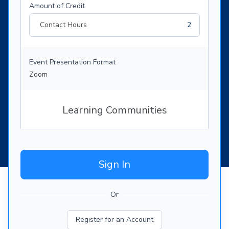
Amount of Credit
Contact Hours
2
Event Presentation Format
Zoom
Learning Communities
Sign In
Or
Register for an Account