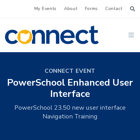
My Events
About
Forms
Contact
CONNECT
Ope
CONNECT EVENT
PowerSchool Enhanced User
Interface
PowerSchool 23.50 new user interface
Navigation Training