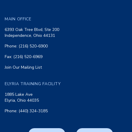
MAIN OFFICE
6393 Oak Tree Blvd, Ste 200
Independence, Ohio 44131
Phone: (216) 520-6900
Fax: (216) 520-6969
Join Our Mailing List
ELYRIA TRAINING FACILITY
1885 Lake Ave
Elyria, Ohio 44035
Phone: (440) 324-3185