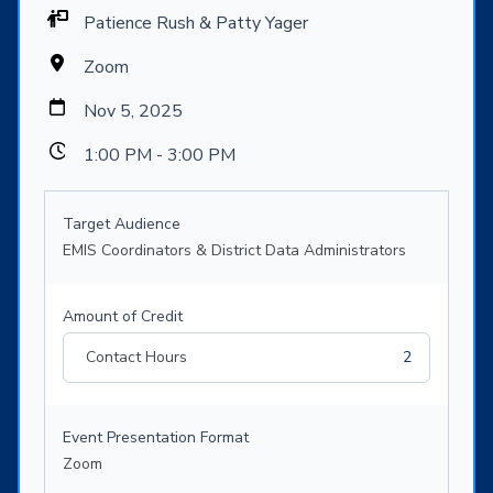
Patience Rush & Patty Yager
Zoom
Nov 5, 2025
1:00 PM - 3:00 PM
Target Audience
EMIS Coordinators & District Data Administrators
Amount of Credit
Contact Hours
2
Event Presentation Format
Zoom