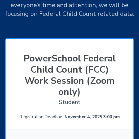
everyone’s time and attention, we will be
focusing on Federal Child Count related data.
PowerSchool Federal
Child Count (FCC)
Work Session (Zoom
only)
Student
Registration Deadline:
November 4, 2025 3:00 pm