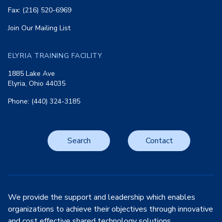
Fax: (216) 520-6969
Join Our Mailing List
ELYRIA TRAINING FACILITY
1885 Lake Ave
Elyria, Ohio 44035
Phone: (440) 324-3185
Search
Contact
We provide the support and leadership which enables
organizations to achieve their objectives through innovative
and cost effective shared technology solutions.