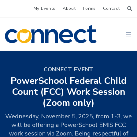
My Events
About
Forms
Contact
CONNECT
Ope
CONNECT EVENT
PowerSchool Federal Child
Count (FCC) Work Session
(Zoom only)
Wednesday, November 5, 2025, from 1-3, we
will be offering a PowerSchool EMIS FCC
work session via Zoom. Being respectful of