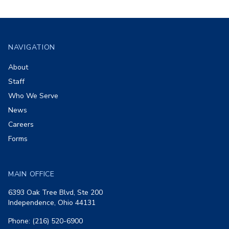
Footer
NAVIGATION
About
Staff
Who We Serve
News
Careers
Forms
MAIN OFFICE
6393 Oak Tree Blvd, Ste 200
Independence, Ohio 44131
Phone: (216) 520-6900