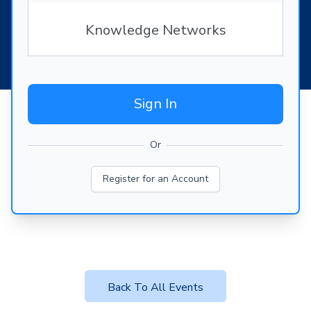
Knowledge Networks
Sign In
Or
Register for an Account
Back To All Events