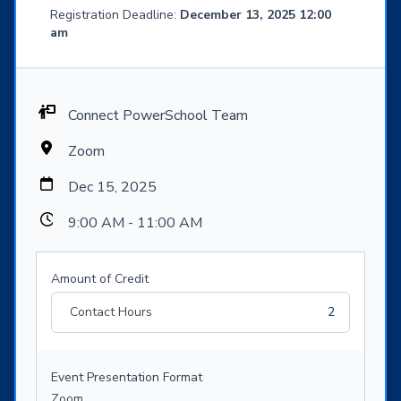
Registration Deadline:
December 13, 2025 12:00
am
Connect PowerSchool Team
Zoom
Dec 15, 2025
9:00 AM - 11:00 AM
Amount of Credit
Contact Hours
2
Event Presentation Format
Zoom