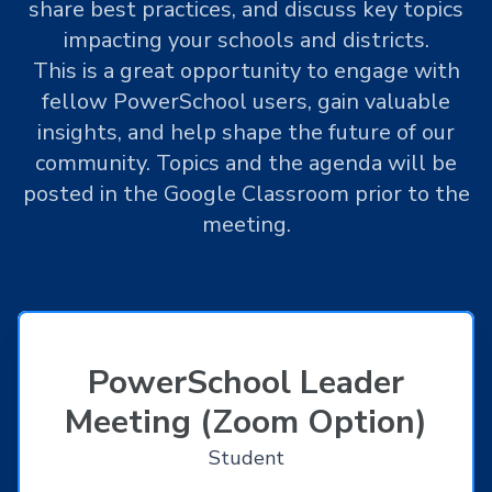
share best practices, and discuss key topics
impacting your schools and districts.
This is a great opportunity to engage with
fellow PowerSchool users, gain valuable
insights, and help shape the future of our
community. Topics and the agenda will be
posted in the Google Classroom prior to the
meeting.
PowerSchool Leader
Meeting (Zoom Option)
Student