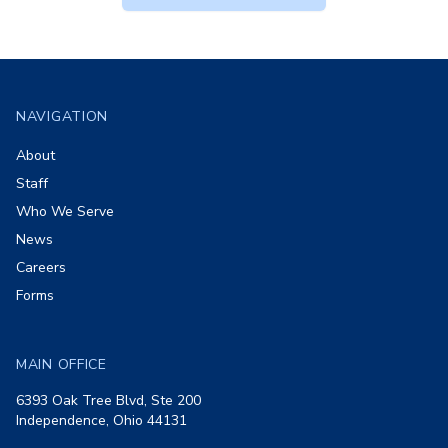
Footer
NAVIGATION
About
Staff
Who We Serve
News
Careers
Forms
MAIN OFFICE
6393 Oak Tree Blvd, Ste 200
Independence, Ohio 44131