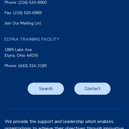
Phone: (216) 520-6900
Fax: (216) 520-6969
Join Our Mailing List
ELYRIA TRAINING FACILITY
1885 Lake Ave
Elyria, Ohio 44035
Phone: (440) 324-3185
Search
Contact
We provide the support and leadership which enables
organizations to achieve their objectives through innovative