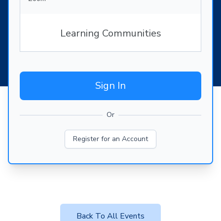
Learning Communities
Sign In
Or
Register for an Account
Back To All Events