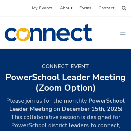
My Events
About
Forms
Contact
CONNECT
Ope
CONNECT EVENT
PowerSchool Leader Meeting
(Zoom Option)
Please join us for the monthly
PowerSchool
Leader Meeting
on
December 15th, 2025
!
This collaborative session is designed for
PowerSchool district leaders to connect,