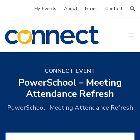
My Events
About
Forms
Contact
CONNECT
Ope
CONNECT EVENT
PowerSchool – Meeting
Attendance Refresh
PowerSchool- Meeting Attendance Refresh