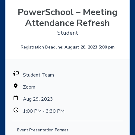
PowerSchool – Meeting
Attendance Refresh
Student
Registration Deadline:
August 28, 2023 5:00 pm
Student Team
Zoom
Aug 29, 2023
1:00 PM - 3:30 PM
Event Presentation Format