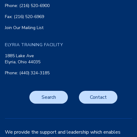
Phone: (216) 520-6900
Fax: (216) 520-6969
Join Our Mailing List
ELYRIA TRAINING FACILITY
1885 Lake Ave
Elyria, Ohio 44035
Phone: (440) 324-3185
Search
Contact
We provide the support and leadership which enables