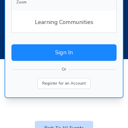
Zoom
Learning Communities
Sign In
Or
Register for an Account