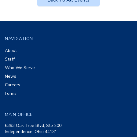
Back To All Events
Footer
NAVIGATION
About
Staff
Who We Serve
News
Careers
Forms
MAIN OFFICE
6393 Oak Tree Blvd, Ste 200
Independence, Ohio 44131