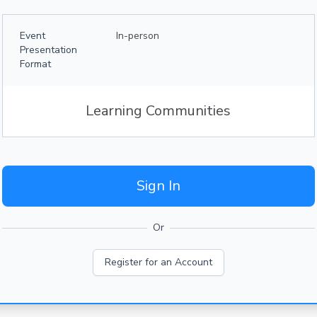
Event
In-person
Presentation
Format
Learning Communities
Sign In
Or
Register for an Account