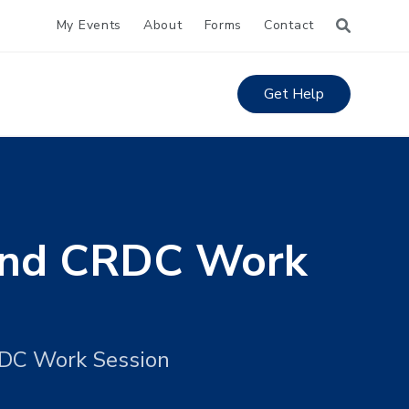
My Events
About
Forms
Contact
Get Help
 and CRDC Work
RDC Work Session