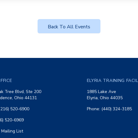
Back To All Events
FFICE
ELYRIA TRAINING FACI
k Tree Blvd, Ste 200
1885 Lake Ave
dence, Ohio 44131
Elyria, Ohio 44035
(216) 520-6900
Phone: (440) 324-3185
16) 520-6969
 Mailing List