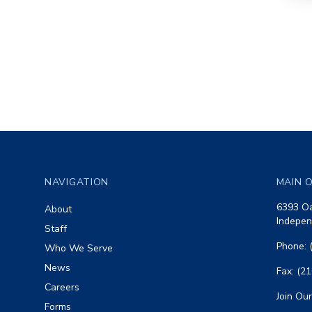
Footer
NAVIGATION
MAIN O
6393 Oa
About
Indepen
Staff
Phone: 
Who We Serve
News
Fax: (2
Careers
Join Our
Forms