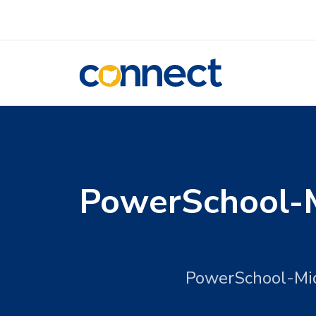
CONNECT
PowerSchool-M
PowerSchool-Mid