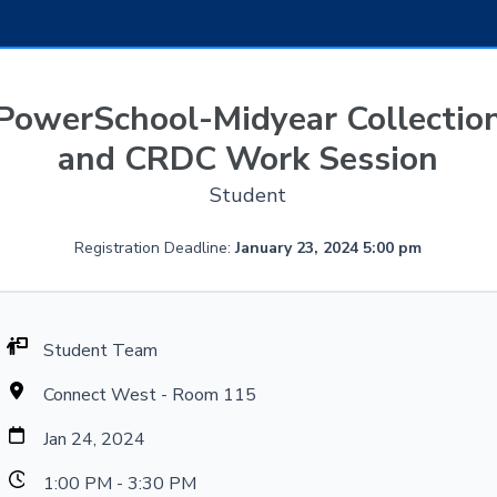
PowerSchool-Midyear Collectio
and CRDC Work Session
Student
Registration Deadline:
January 23, 2024 5:00 pm
Student Team
Connect West - Room 115
Jan 24, 2024
1:00 PM - 3:30 PM