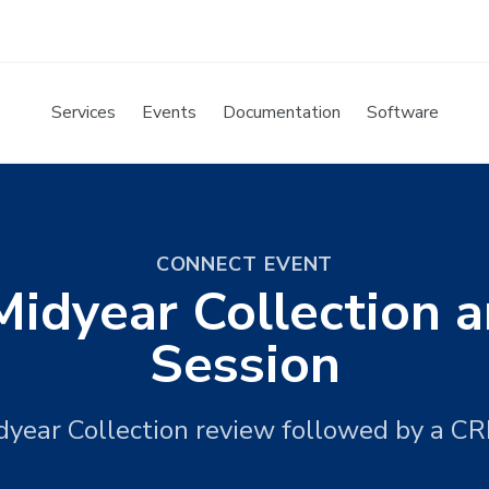
Services
Events
Documentation
Software
CONNECT EVENT
idyear Collection
Session
year Collection review followed by a C