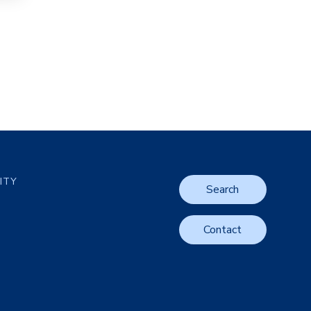
LITY
Search
Contact