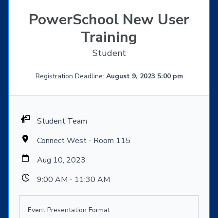
PowerSchool New User
Training
Student
Registration Deadline:
August 9, 2023 5:00 pm
Student Team
Connect West - Room 115
Aug 10, 2023
9:00 AM - 11:30 AM
Event Presentation Format