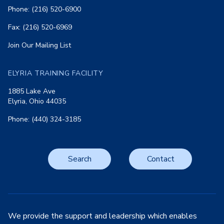
Phone: (216) 520-6900
Fax: (216) 520-6969
Join Our Mailing List
ELYRIA TRAINING FACILITY
1885 Lake Ave
Elyria, Ohio 44035
Phone: (440) 324-3185
Search
Contact
We provide the support and leadership which enables