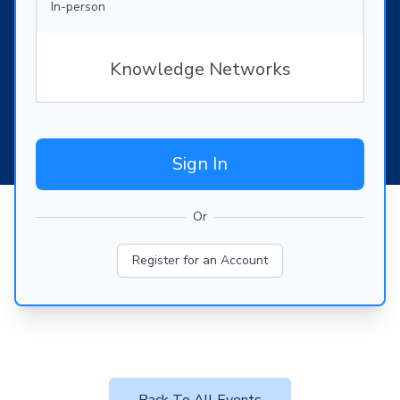
In-person
Knowledge Networks
Sign In
Or
Register for an Account