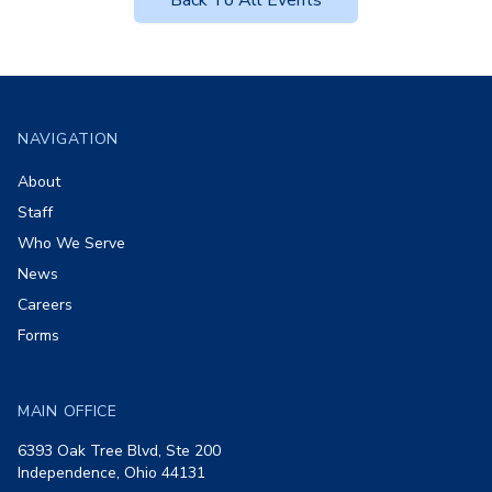
Back To All Events
Footer
NAVIGATION
About
Staff
Who We Serve
News
Careers
Forms
MAIN OFFICE
6393 Oak Tree Blvd, Ste 200
Independence, Ohio 44131