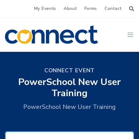
My Events
About
Forms
Contact
CONNECT
Ope
CONNECT EVENT
PowerSchool New User
Training
PowerSchool New User Training