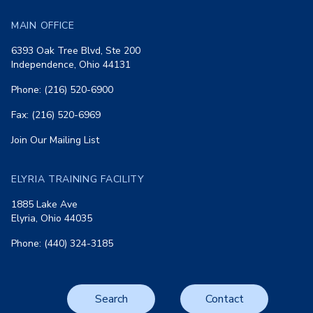
MAIN OFFICE
6393 Oak Tree Blvd, Ste 200
Independence, Ohio 44131
Phone: (216) 520-6900
Fax: (216) 520-6969
Join Our Mailing List
ELYRIA TRAINING FACILITY
1885 Lake Ave
Elyria, Ohio 44035
Phone: (440) 324-3185
Search
Contact