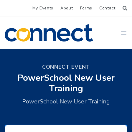
My Events
About
Forms
Contact
CONNECT
Ope
CONNECT EVENT
PowerSchool New User
Training
PowerSchool New User Training