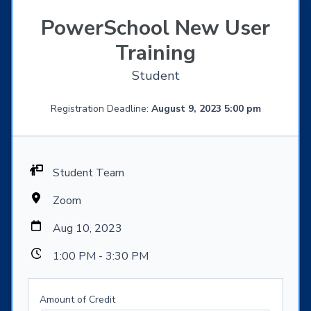
PowerSchool New User
Training
Student
Registration Deadline:
August 9, 2023 5:00 pm
Student Team
Zoom
Aug 10, 2023
1:00 PM - 3:30 PM
Amount of Credit