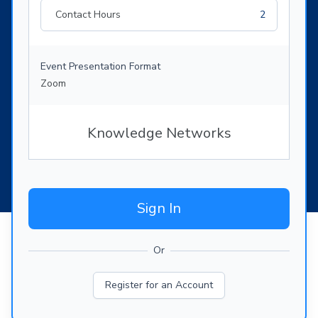
Contact Hours
2
Event Presentation Format
Zoom
Knowledge Networks
Sign In
Or
Register for an Account