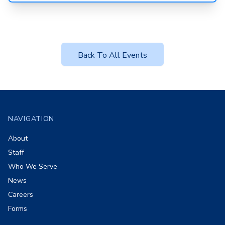
Back To All Events
Footer
NAVIGATION
About
Staff
Who We Serve
News
Careers
Forms