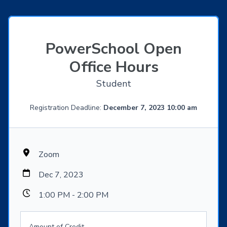
PowerSchool Open
Office Hours
Student
Registration Deadline:
December 7, 2023 10:00 am
Zoom
Dec 7, 2023
1:00 PM - 2:00 PM
Amount of Credit