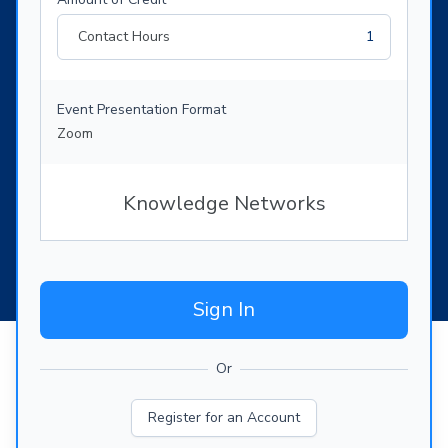
Contact Hours
1
Event Presentation Format
Zoom
Knowledge Networks
Sign In
Or
Register for an Account