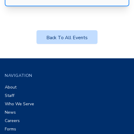
Back To All Events
Footer
NAVIGATION
About
Staff
Who We Serve
News
Careers
Forms