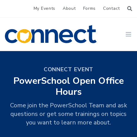
My Events
About
Forms
Contact
CONNECT
Ope
CONNECT EVENT
PowerSchool Open Office
Hours
Come join the PowerSchool Team and ask
questions or get some trainings on topics
you want to learn more about.