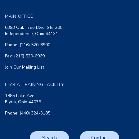
MAIN OFFICE
6393 Oak Tree Blvd, Ste 200
Independence, Ohio 44131
Phone: (216) 520-6900
Fax: (216) 520-6969
Join Our Mailing List
ELYRIA TRAINING FACILITY
1885 Lake Ave
Elyria, Ohio 44035
Phone: (440) 324-3185
Search
Contact