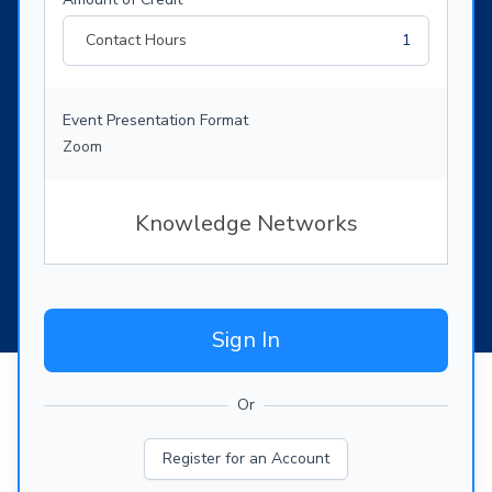
Contact Hours
1
Event Presentation Format
Zoom
Knowledge Networks
Sign In
Or
Register for an Account