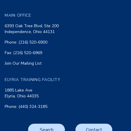
MAIN OFFICE
6393 Oak Tree Blvd, Ste 200
Independence, Ohio 44131
Phone: (216) 520-6900
Fax: (216) 520-6969
Join Our Mailing List
ELYRIA TRAINING FACILITY
1885 Lake Ave
Elyria, Ohio 44035
Phone: (440) 324-3185
Search
Contact