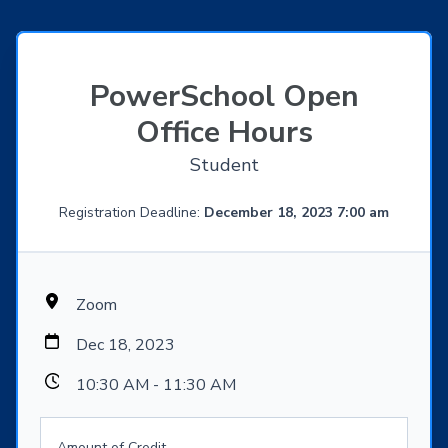
PowerSchool Open
Office Hours
Student
Registration Deadline:
December 18, 2023 7:00 am
Zoom
Dec 18, 2023
10:30 AM - 11:30 AM
Amount of Credit