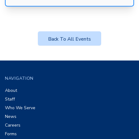
Back To All Events
Footer
NAVIGATION
About
Staff
Who We Serve
News
Careers
Forms