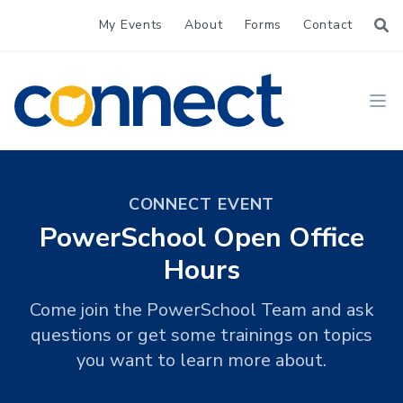
My Events
About
Forms
Contact
CONNECT
Ope
CONNECT EVENT
PowerSchool Open Office
Hours
Come join the PowerSchool Team and ask
questions or get some trainings on topics
you want to learn more about.