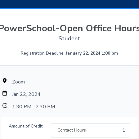
PowerSchool-Open Office Hour
Student
Registration Deadline:
January 22, 2024 1:00 pm
Zoom
Jan 22, 2024
1:30 PM - 2:30 PM
Amount of Credit
Contact Hours
1