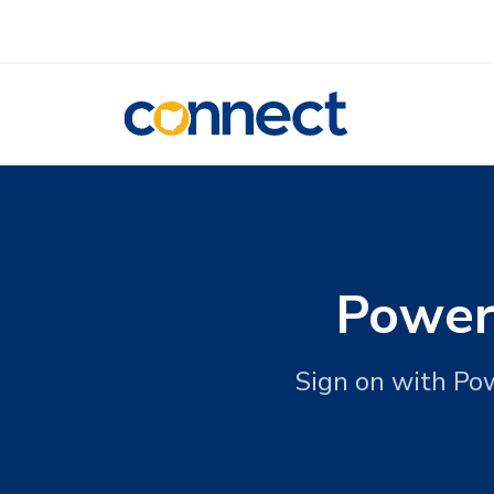
CONNECT
Power
Sign on with Po