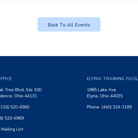
Back To All Events
FFICE
ELYRIA TRAINING FACI
k Tree Blvd, Ste 200
1885 Lake Ave
dence, Ohio 44131
Elyria, Ohio 44035
(216) 520-6900
Phone: (440) 324-3185
16) 520-6969
 Mailing List