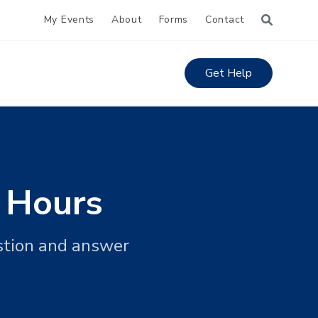
My Events
About
Forms
Contact
Get Help
 Hours
stion and answer