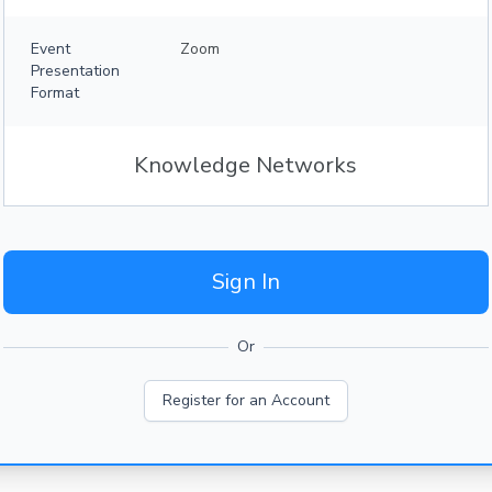
Event
Zoom
Presentation
Format
Knowledge Networks
Sign In
Or
Register for an Account