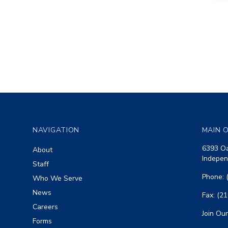
Footer
NAVIGATION
MAIN O
6393 Oa
About
Indepen
Staff
Phone: 
Who We Serve
News
Fax: (2
Careers
Join Our
Forms