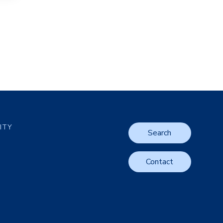
LITY
Search
Contact