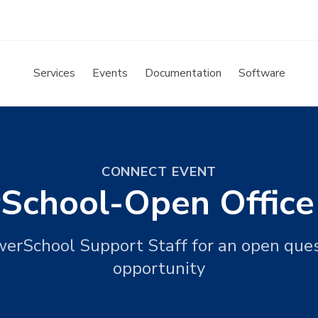
Services
Events
Documentation
Software
CONNECT EVENT
School-Open Office
werSchool Support Staff for an open que
opportunity