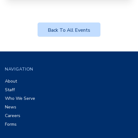
Back To All Events
Footer
NAVIGATION
About
Staff
Who We Serve
News
Careers
Forms