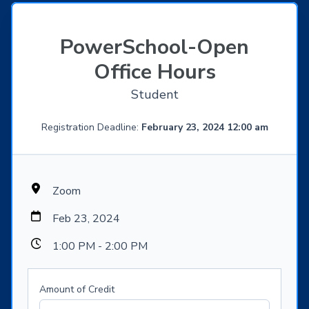
PowerSchool-Open
Office Hours
Student
Registration Deadline:
February 23, 2024 12:00 am
Zoom
Feb 23, 2024
1:00 PM - 2:00 PM
Amount of Credit