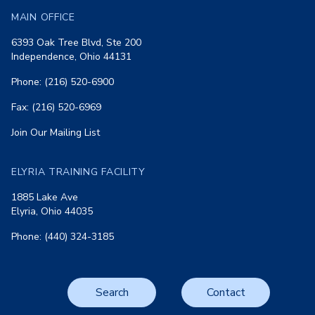
MAIN OFFICE
6393 Oak Tree Blvd, Ste 200
Independence, Ohio 44131
Phone: (216) 520-6900
Fax: (216) 520-6969
Join Our Mailing List
ELYRIA TRAINING FACILITY
1885 Lake Ave
Elyria, Ohio 44035
Phone: (440) 324-3185
Search
Contact