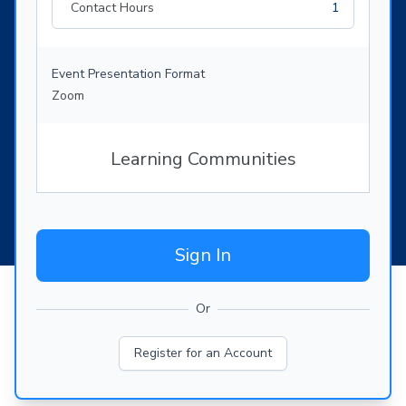
Contact Hours
1
Event Presentation Format
Zoom
Learning Communities
Sign In
Or
Register for an Account