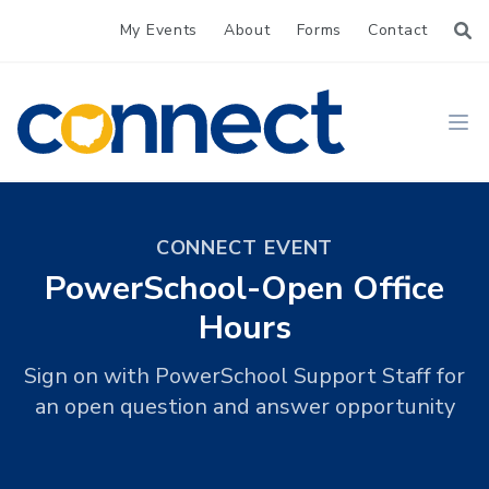
My Events
About
Forms
Contact
CONNECT
Ope
CONNECT EVENT
PowerSchool-Open Office
Hours
Sign on with PowerSchool Support Staff for
an open question and answer opportunity