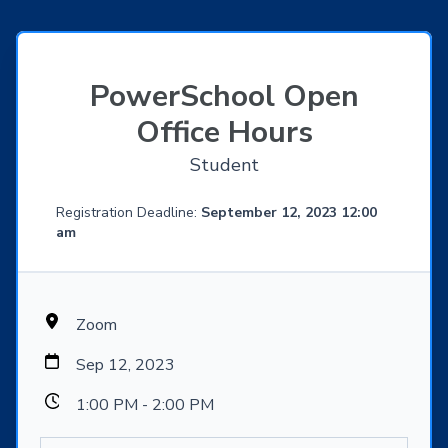
PowerSchool Open
Office Hours
Student
Registration Deadline:
September 12, 2023 12:00
am
Zoom
Sep 12, 2023
1:00 PM - 2:00 PM