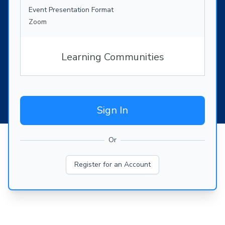
Event Presentation Format
Zoom
Learning Communities
Sign In
Or
Register for an Account