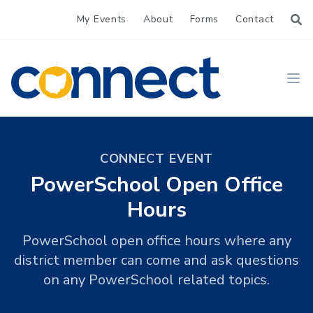
My Events
About
Forms
Contact
CONNECT
Ope
CONNECT EVENT
PowerSchool Open Office
Hours
PowerSchool open office hours where any
district member can come and ask questions
on any PowerSchool related topics.