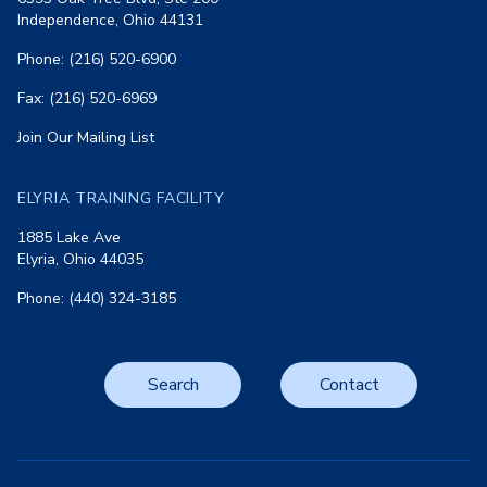
Independence, Ohio 44131
Phone: (216) 520-6900
Fax: (216) 520-6969
Join Our Mailing List
ELYRIA TRAINING FACILITY
1885 Lake Ave
Elyria, Ohio 44035
Phone: (440) 324-3185
Search
Contact