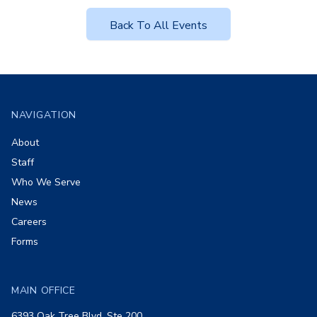
Back To All Events
Footer
NAVIGATION
About
Staff
Who We Serve
News
Careers
Forms
MAIN OFFICE
6393 Oak Tree Blvd, Ste 200