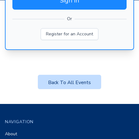
Sign In
Or
Register for an Account
Back To All Events
Footer
NAVIGATION
About