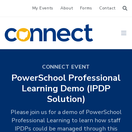
My Events
About
Forms
Contact
CONNECT
Ope
CONNECT EVENT
PowerSchool Professional
Learning Demo (IPDP
Solution)
Please join us for a demo of PowerSchool
Professional Learning to learn how staff
IPDPs could be managed through this