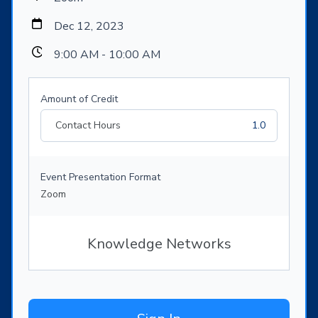
Dec 12, 2023
9:00 AM - 10:00 AM
Amount of Credit
Contact Hours
1.0
Event Presentation Format
Zoom
Knowledge Networks