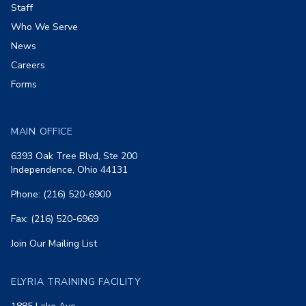
Staff
Who We Serve
News
Careers
Forms
MAIN OFFICE
6393 Oak Tree Blvd, Ste 200
Independence, Ohio 44131
Phone: (216) 520-6900
Fax: (216) 520-6969
Join Our Mailing List
ELYRIA TRAINING FACILITY