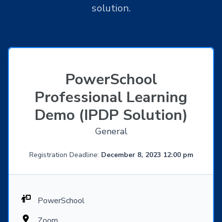
solution.
PowerSchool
Professional Learning
Demo (IPDP Solution)
General
Registration Deadline:
December 8, 2023 12:00 pm
PowerSchool
Zoom