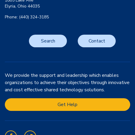
1885 Lake Ave
Elyria, Ohio 44035
Phone: (440) 324-3185
Search
Contact
We provide the support and leadership which enables
organizations to achieve their objectives through innovative
and cost effective shared technology solutions.
Get Help