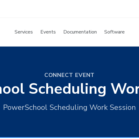
Services
Events
Documentation
Software
CONNECT EVENT
ool Scheduling Wor
PowerSchool Scheduling Work Session