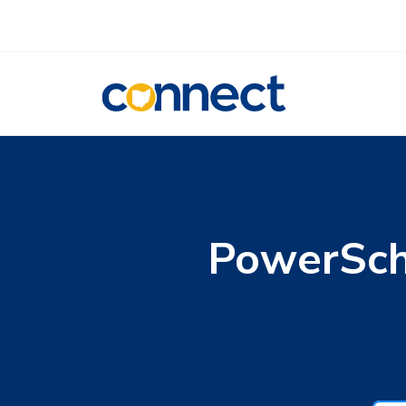
CONNECT
PowerSch