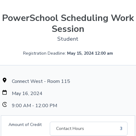
PowerSchool Scheduling Work
Session
Student
Registration Deadline:
May 15, 2024 12:00 am
Connect West - Room 115
May 16, 2024
9:00 AM - 12:00 PM
Amount of Credit
Contact Hours
3