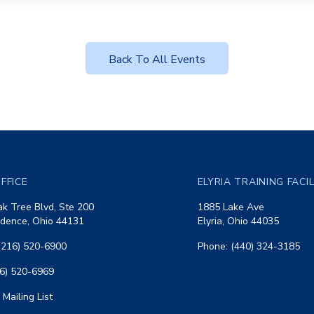
Back To All Events
FFICE
ELYRIA TRAINING FACI
k Tree Blvd, Ste 200
1885 Lake Ave
dence, Ohio 44131
Elyria, Ohio 44035
(216) 520-6900
Phone: (440) 324-3185
16) 520-6969
 Mailing List