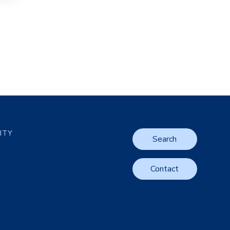
LITY
Search
Contact