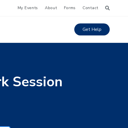
My Events
About
Forms
Contact
Get Help
k Session