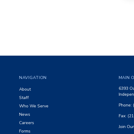
Footer
NAVIGATION
MAIN O
6393 Oa
About
Indepen
Staff
Phone: 
Who We Serve
News
Fax: (2
Careers
Join Our
Forms