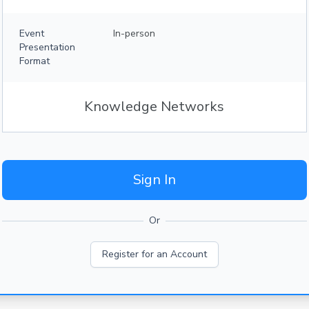
Event
In-person
Presentation
Format
Knowledge Networks
Sign In
Or
Register for an Account