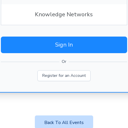
Knowledge Networks
Sign In
Or
Register for an Account
Back To All Events