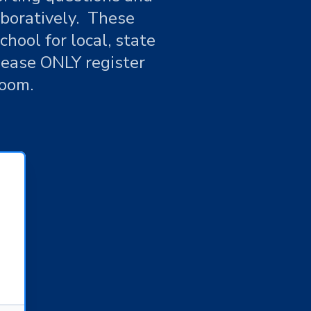
aboratively. These
hool for local, state
lease ONLY register
Zoom.