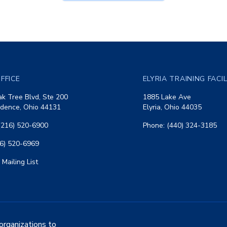
FFICE
ELYRIA TRAINING FACI
k Tree Blvd, Ste 200
1885 Lake Ave
dence, Ohio 44131
Elyria, Ohio 44035
(216) 520-6900
Phone: (440) 324-3185
16) 520-6969
 Mailing List
organizations to