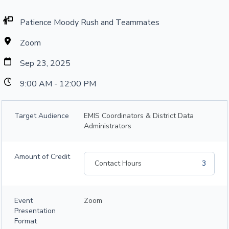
Patience Moody Rush and Teammates
Zoom
Sep 23, 2025
9:00 AM - 12:00 PM
Target Audience
EMIS Coordinators & District Data
Administrators
Amount of Credit
Contact Hours
3
Event
Zoom
Presentation
Format