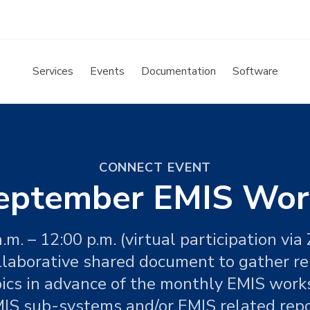
Services
Events
Documentation
Software
CONNECT EVENT
eptember EMIS Wor
a.m. – 12:00 p.m. (virtual participation via
llaborative shared document to gather r
pics in advance of the monthly EMIS work
IS sub-systems and/or EMIS related rep