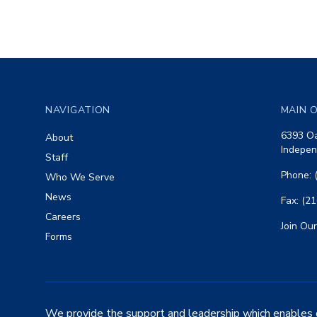
Footer
NAVIGATION
MAIN O
6393 Oa
About
Indepen
Staff
Phone: 
Who We Serve
News
Fax: (2
Careers
Join Our
Forms
We provide the support and leadership which enables 