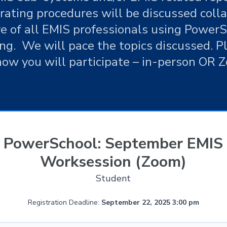
rating procedures will be discussed coll
ve of all EMIS professionals using PowerSc
ing. We will pace the topics discussed. P
how you will participate – in-person OR 
PowerSchool: September EMIS
Worksession (Zoom)
Student
Registration Deadline:
September 22, 2025 3:00 pm