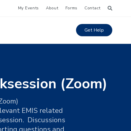
My Events
About
Forms
Contact
Get Help
ksession (Zoom)
 Zoom)
elevant EMIS related
session. Discussions
orting questions and