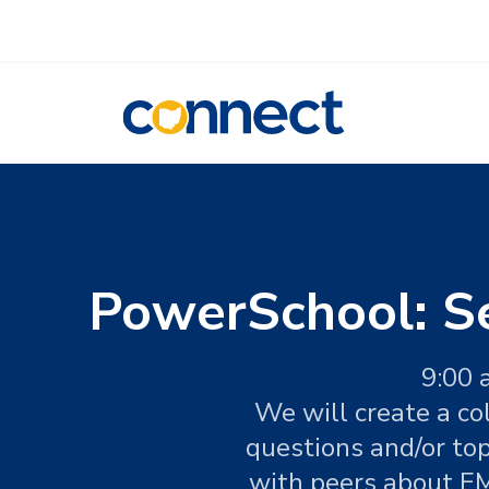
CONNECT
PowerSchool: S
9:00 
We will create a co
questions and/or to
with peers about EM