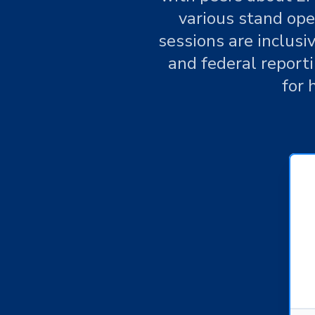
various stand ope
sessions are inclusi
and federal report
for 