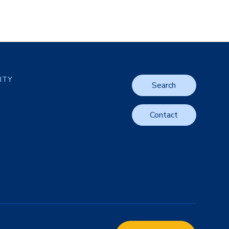
LITY
Search
Contact