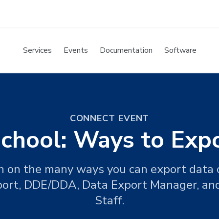
Services
Events
Documentation
Software
CONNECT EVENT
hool: Ways to Exp
ion on the many ways you can export data
port, DDE/DDA, Data Export Manager, and
Staff.