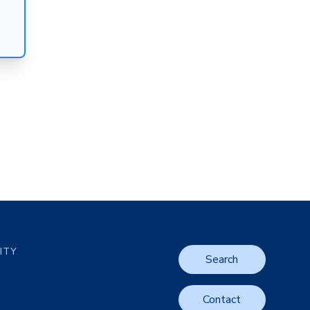
LITY
Search
Contact