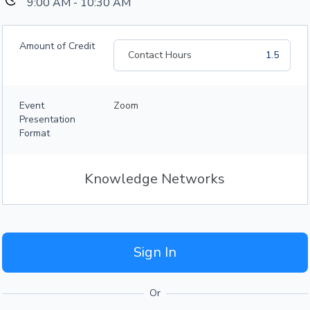
9:00 AM - 10:30 AM
Amount of Credit
Contact Hours
1.5
Event
Zoom
Presentation
Format
Knowledge Networks
Sign In
Or