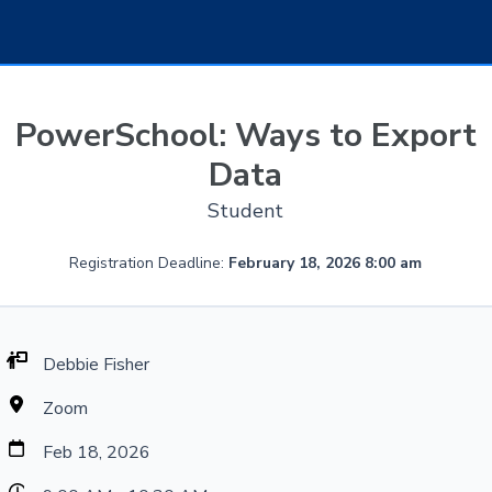
PowerSchool: Ways to Export
Data
Student
Registration Deadline:
February 18, 2026 8:00 am
Debbie Fisher
Zoom
Feb 18, 2026