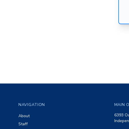
Footer
NAVIGATION
MAIN O
6393 Oa
About
Indepen
Staff