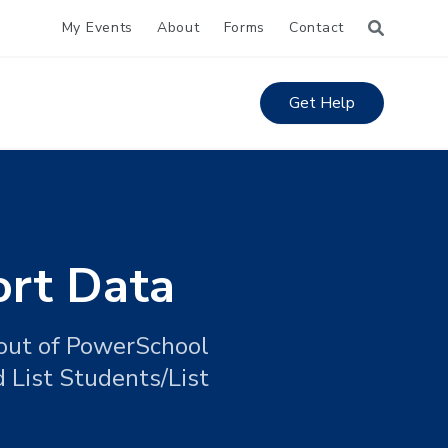
My Events
About
Forms
Contact
Get Help
ort Data
 out of PowerSchool
 List Students/List