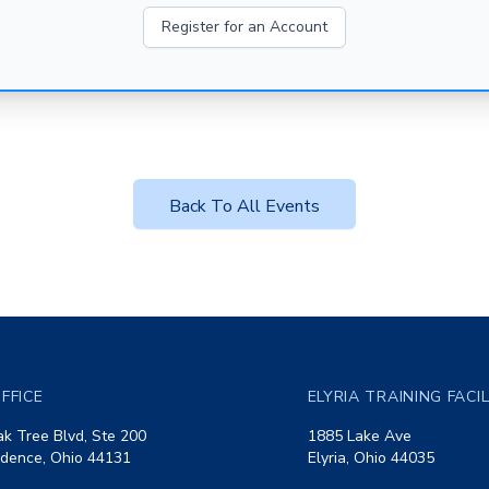
Register for an Account
Back To All Events
FFICE
ELYRIA TRAINING FACI
k Tree Blvd, Ste 200
1885 Lake Ave
dence, Ohio 44131
Elyria, Ohio 44035