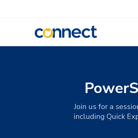
CONNECT
PowerSc
Join us for a sess
including Quick Ex