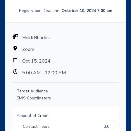
Registration Deadline:
October 10, 2024 7:00 am
Heidi Rhodes
Zoom
Oct 15, 2024
9:00 AM - 12:00 PM
Target Audience
EMIS Coordinators
Amount of Credit
Contact Hours
3.0