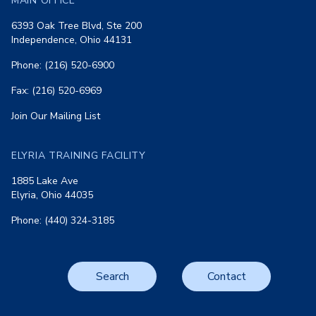
MAIN OFFICE
6393 Oak Tree Blvd, Ste 200
Independence, Ohio 44131
Phone: (216) 520-6900
Fax: (216) 520-6969
Join Our Mailing List
ELYRIA TRAINING FACILITY
1885 Lake Ave
Elyria, Ohio 44035
Phone: (440) 324-3185
Search
Contact