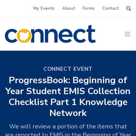
My Events
About
Forms
Contact
CONNECT
Ope
CONNECT EVENT
ProgressBook: Beginning of
Year Student EMIS Collection
Checklist Part 1 Knowledge
Network
We will review a portion of the items that
are reported to EMIS in the Beginning of Year