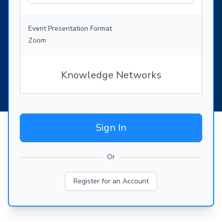
Event Presentation Format
Zoom
Knowledge Networks
Sign In
Or
Register for an Account