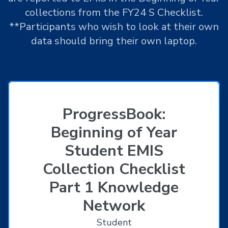
collections from the FY24 S Checklist.
**Participants who wish to look at their own
data should bring their own laptop.
ProgressBook:
Beginning of Year
Student EMIS
Collection Checklist
Part 1 Knowledge
Network
Student