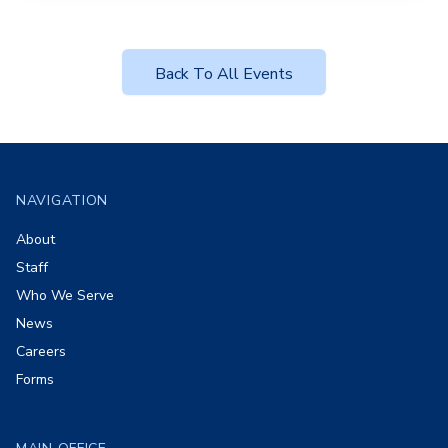
Back To All Events
Footer
NAVIGATION
About
Staff
Who We Serve
News
Careers
Forms