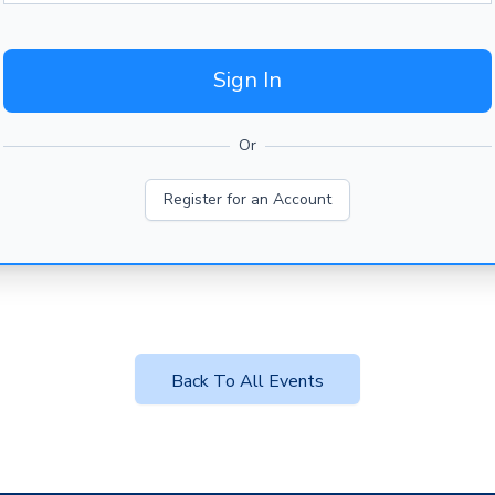
Sign In
Or
Register for an Account
Back To All Events