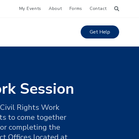
My Events
About
Forms
Contact
Get Help
ork Session
 Civil Rights Work
hts to come together
 for completing the
t Offices located at