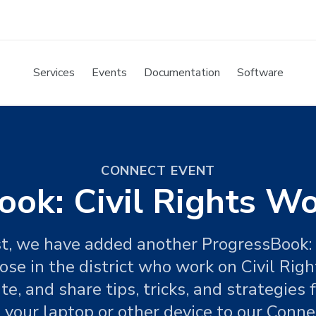
Services
Events
Documentation
Software
CONNECT EVENT
ok: Civil Rights W
st, we have added another ProgressBook:
ose in the district who work on Civil Rig
te, and share tips, tricks, and strategies
your laptop or other device to our Connec