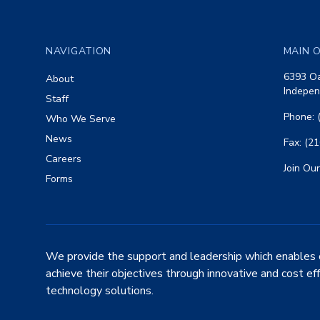
Footer
NAVIGATION
MAIN O
6393 Oa
About
Indepen
Staff
Phone: 
Who We Serve
News
Fax: (2
Careers
Join Our
Forms
We provide the support and leadership which enables 
achieve their objectives through innovative and cost ef
technology solutions.