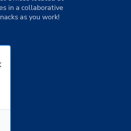
s in a collaborative
snacks as you work!
k