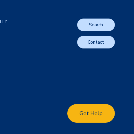
LITY
Search
Contact
Get Help