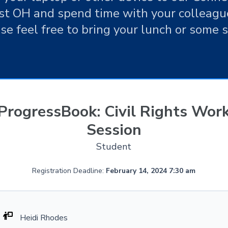
t OH and spend time with your colleague
e feel free to bring your lunch or some 
ProgressBook: Civil Rights Wor
Session
Student
Registration Deadline:
February 14, 2024 7:30 am
Heidi Rhodes