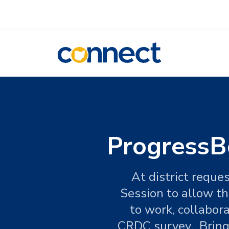
CONNECT
ProgressBo
At district reque
Session to allow th
to work, collabora
CRDC survey. Bring 