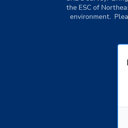
the ESC of Northeas
environment. Pleas