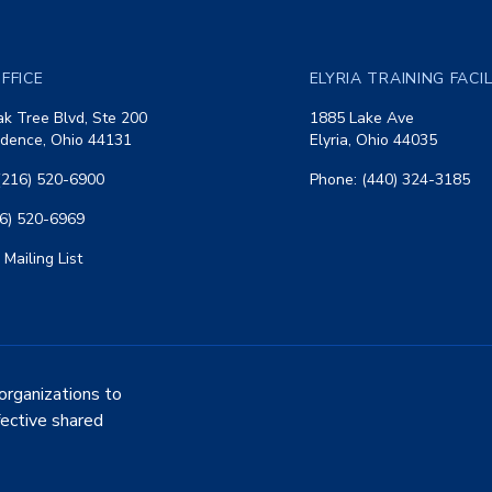
FFICE
ELYRIA TRAINING FACI
k Tree Blvd, Ste 200
1885 Lake Ave
dence, Ohio 44131
Elyria, Ohio 44035
(216) 520-6900
Phone: (440) 324-3185
16) 520-6969
 Mailing List
organizations to
fective shared