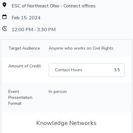
ESC of Northeast Ohio - Connect offices
Feb 15, 2024
12:00 PM - 3:30 PM
Target Audience
Anyone who works on Civil Rights
Amount of Credit
Contact Hours
3.5
Event
In-person
Presentation
Format
Knowledge Networks