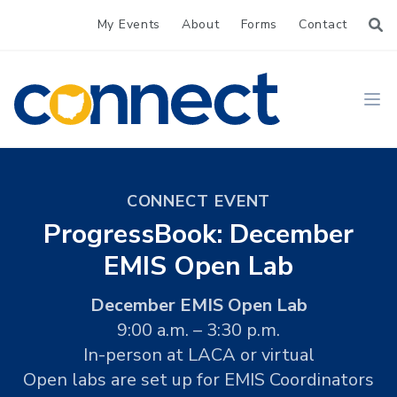
My Events
About
Forms
Contact
CONNECT
Ope
CONNECT EVENT
ProgressBook: December
EMIS Open Lab
December EMIS Open Lab
9:00 a.m. – 3:30 p.m.
In-person at LACA or virtual
Open labs are set up for EMIS Coordinators