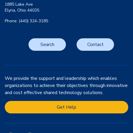
1885 Lake Ave
Elyria, Ohio 44035
Phone: (440) 324-3185
Search
Contact
We provide the support and leadership which enables
organizations to achieve their objectives through innovative
and cost effective shared technology solutions.
Get Help