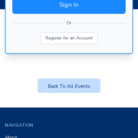
Sign In
Or
Register for an Account
Back To All Events
Footer
NAVIGATION
About