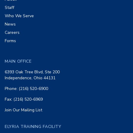
Staff
Who We Serve
News
Careers
Forms
MAIN OFFICE
6393 Oak Tree Blvd, Ste 200
Independence, Ohio 44131
Phone: (216) 520-6900
Fax: (216) 520-6969
Join Our Mailing List
ELYRIA TRAINING FACILITY