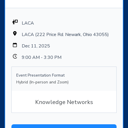
LACA
LACA (222 Price Rd. Newark, Ohio 43055)
Dec 11, 2025
9:00 AM - 3:30 PM
Event Presentation Format
Hybrid (In-person and Zoom)
Knowledge Networks