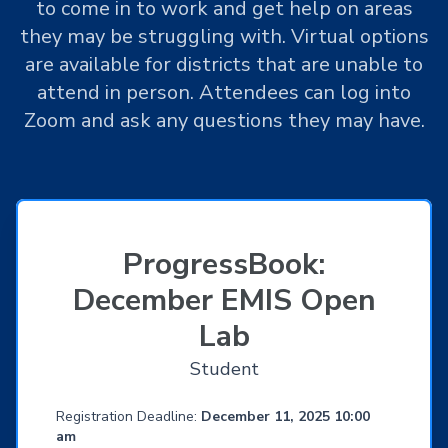
to come in to work and get help on areas
they may be struggling with. Virtual options
are available for districts that are unable to
attend in person. Attendees can log into
Zoom and ask any questions they may have.
ProgressBook:
December EMIS Open
Lab
Student
Registration Deadline:
December 11, 2025 10:00
am