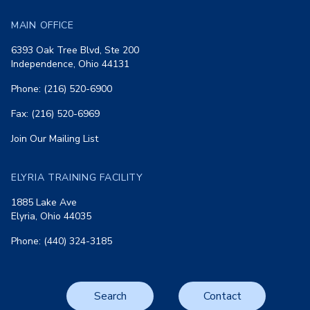
MAIN OFFICE
6393 Oak Tree Blvd, Ste 200
Independence, Ohio 44131
Phone: (216) 520-6900
Fax: (216) 520-6969
Join Our Mailing List
ELYRIA TRAINING FACILITY
1885 Lake Ave
Elyria, Ohio 44035
Phone: (440) 324-3185
Search
Contact