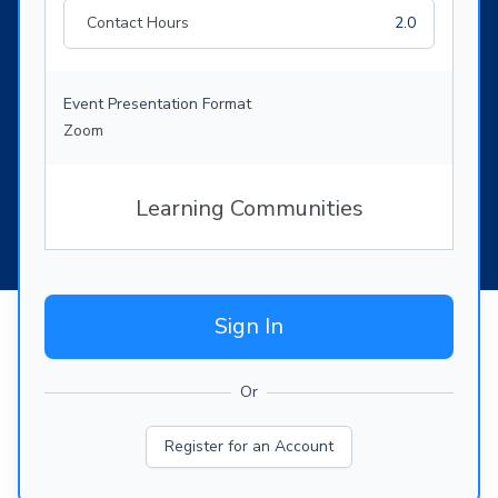
Contact Hours
2.0
Event Presentation Format
Zoom
Learning Communities
Sign In
Or
Register for an Account