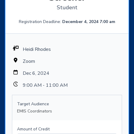
Student
Registration Deadline:
December 4, 2024 7:00 am
Heidi Rhodes
Zoom
Dec 6, 2024
9:00 AM - 11:00 AM
Target Audience
EMIS Coordinators
Amount of Credit