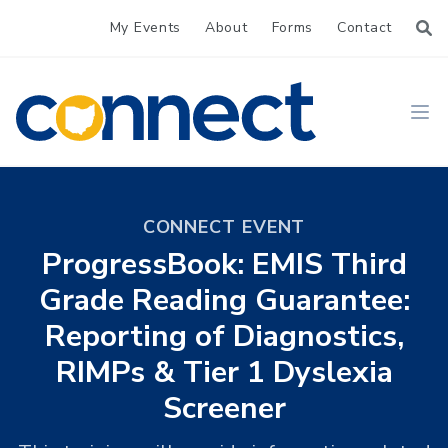
My Events
About
Forms
Contact
CONNECT
Ope
CONNECT EVENT
ProgressBook: EMIS Third
Grade Reading Guarantee:
Reporting of Diagnostics,
RIMPs & Tier 1 Dyslexia
Screener