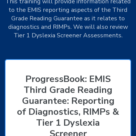
This training will provide information related
to the EMIS reporting aspects of the Third
Grade Reading Guarantee as it relates to
diagnostics and RIMPs. We will also review
Tier 1 Dyslexia Screener Assessments.
ProgressBook: EMIS
Third Grade Reading
Guarantee: Reporting
of Diagnostics, RIMPs &
Tier 1 Dyslexia
Screener