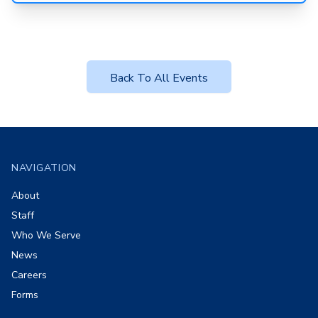
Back To All Events
Footer
NAVIGATION
About
Staff
Who We Serve
News
Careers
Forms