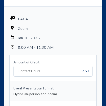
LACA
Zoom
Jan 16, 2025
9:00 AM - 11:30 AM
Amount of Credit
Contact Hours
2.50
Event Presentation Format
Hybrid (In-person and Zoom)