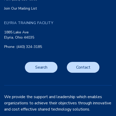
Join Our Mailing List
ELYRIA TRAINING FACILITY
1885 Lake Ave
Elyria, Ohio 44035
Phone: (440) 324-3185
Search
Contact
We provide the support and leadership which enables
organizations to achieve their objectives through innovative
and cost effective shared technology solutions.