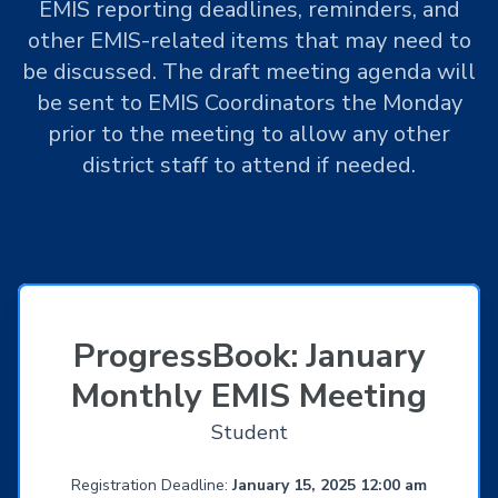
EMIS reporting deadlines, reminders, and
other EMIS-related items that may need to
be discussed. The draft meeting agenda will
be sent to EMIS Coordinators the Monday
prior to the meeting to allow any other
district staff to attend if needed.
ProgressBook: January
Monthly EMIS Meeting
Student
Registration Deadline:
January 15, 2025 12:00 am