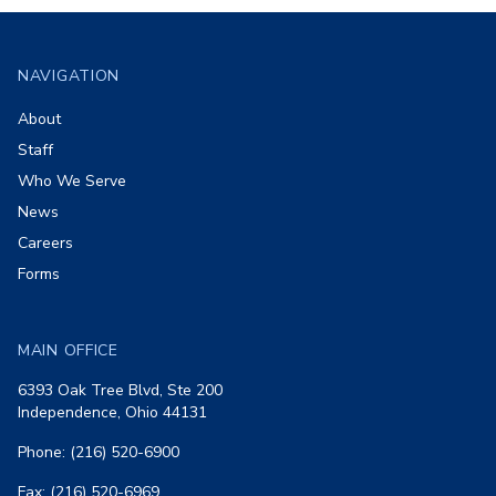
Footer
NAVIGATION
About
Staff
Who We Serve
News
Careers
Forms
MAIN OFFICE
6393 Oak Tree Blvd, Ste 200
Independence, Ohio 44131
Phone: (216) 520-6900
Fax: (216) 520-6969