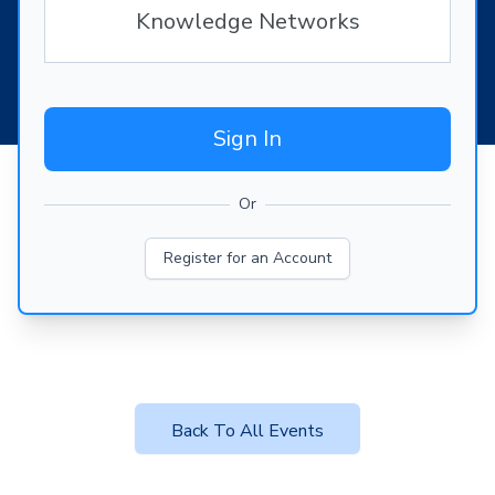
Knowledge Networks
Sign In
Or
Register for an Account
Back To All Events