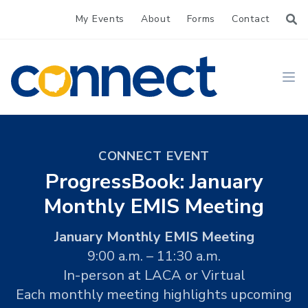
My Events
About
Forms
Contact
CONNECT
Ope
CONNECT EVENT
ProgressBook: January
Monthly EMIS Meeting
January Monthly EMIS Meeting
9:00 a.m. – 11:30 a.m.
In-person at LACA or Virtual
Each monthly meeting highlights upcoming