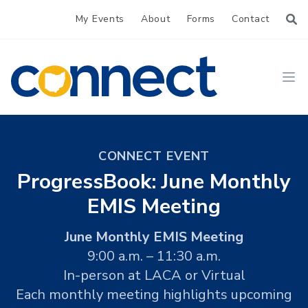
My Events
About
Forms
Contact
CONNECT
Ope
CONNECT EVENT
ProgressBook: June Monthly
EMIS Meeting
June Monthly EMIS Meeting
9:00 a.m. – 11:30 a.m.
In-person at LACA or Virtual
Each monthly meeting highlights upcoming