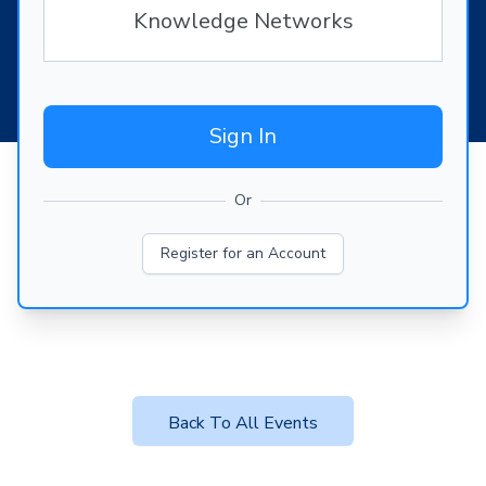
Knowledge Networks
Sign In
Or
Register for an Account
Back To All Events