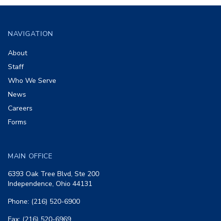
Footer
NAVIGATION
About
Staff
Who We Serve
News
Careers
Forms
MAIN OFFICE
6393 Oak Tree Blvd, Ste 200
Independence, Ohio 44131
Phone: (216) 520-6900
Fax: (216) 520-6969