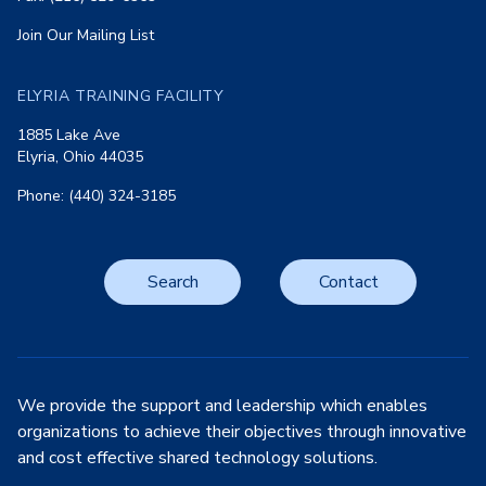
Join Our Mailing List
ELYRIA TRAINING FACILITY
1885 Lake Ave
Elyria, Ohio 44035
Phone: (440) 324-3185
Search
Contact
We provide the support and leadership which enables
organizations to achieve their objectives through innovative
and cost effective shared technology solutions.