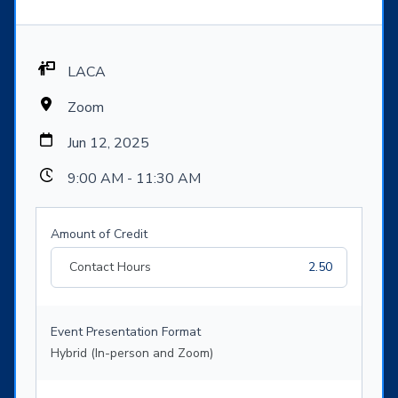
LACA
Zoom
Jun 12, 2025
9:00 AM - 11:30 AM
Amount of Credit
Contact Hours
2.50
Event Presentation Format
Hybrid (In-person and Zoom)