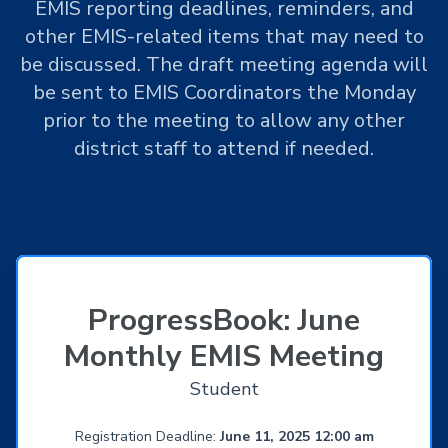
EMIS reporting deadlines, reminders, and
other EMIS-related items that may need to
be discussed. The draft meeting agenda will
be sent to EMIS Coordinators the Monday
prior to the meeting to allow any other
district staff to attend if needed.
ProgressBook: June
Monthly EMIS Meeting
Student
Registration Deadline:
June 11, 2025 12:00 am