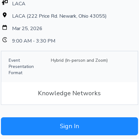
LACA
LACA (222 Price Rd. Newark, Ohio 43055)
Mar 25, 2026
9:00 AM - 3:30 PM
Event
Hybrid (In-person and Zoom)
Presentation
Format
Knowledge Networks
Sign In