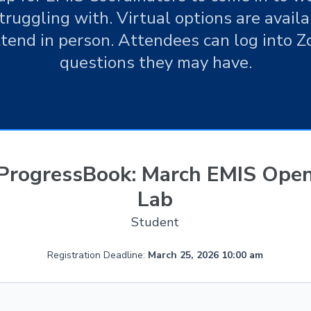
ruggling with. Virtual options are availab
ttend in person. Attendees can log into 
questions they may have.
ProgressBook: March EMIS Ope
Lab
Student
Registration Deadline:
March 25, 2026 10:00 am