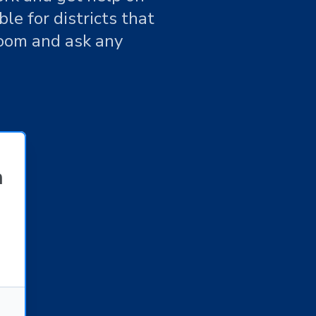
le for districts that
Zoom and ask any
n