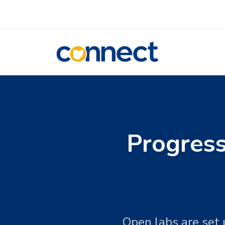
CONNECT
Progres
Open labs are set 