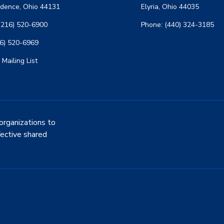
dence, Ohio 44131
Elyria, Ohio 44035
(216) 520-6900
Phone: (440) 324-3185
16) 520-6969
 Mailing List
organizations to
fective shared