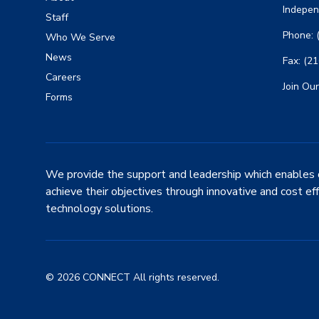
Indepen
Staff
Phone: 
Who We Serve
News
Fax: (2
Careers
Join Our
Forms
We provide the support and leadership which enables 
achieve their objectives through innovative and cost ef
technology solutions.
© 2026 CONNECT All rights reserved.