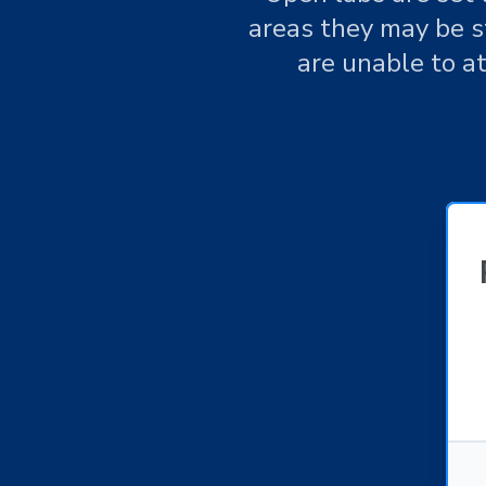
areas they may be st
are unable to a