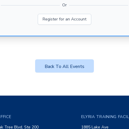
Or
Register for an Account
Back To All Events
FFICE
ELYRIA TRAINING FACI
k Tree Blvd, Ste 200
1885 Lake Ave