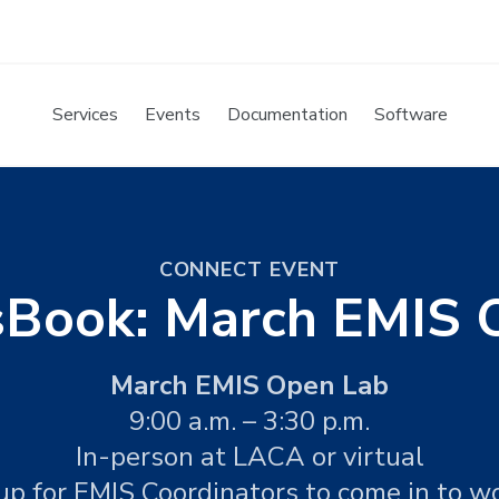
Services
Events
Documentation
Software
CONNECT EVENT
sBook: March EMIS 
March EMIS Open Lab
9:00 a.m. – 3:30 p.m.
In-person at LACA or virtual
up for EMIS Coordinators to come in to w