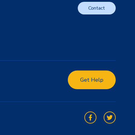
Contact
Get Help
Facebook
Twitter