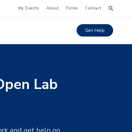
My Events
About
Forms
Contact
Get Help
Open Lab
ork and get help on