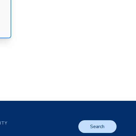
LITY
Search