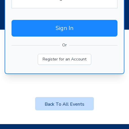
Sign In
Or
Register for an Account
Back To All Events
Footer