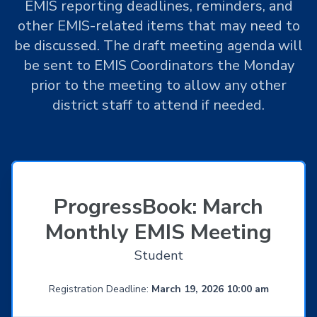
EMIS reporting deadlines, reminders, and
other EMIS-related items that may need to
be discussed. The draft meeting agenda will
be sent to EMIS Coordinators the Monday
prior to the meeting to allow any other
district staff to attend if needed.
ProgressBook: March
Monthly EMIS Meeting
Student
Registration Deadline:
March 19, 2026 10:00 am