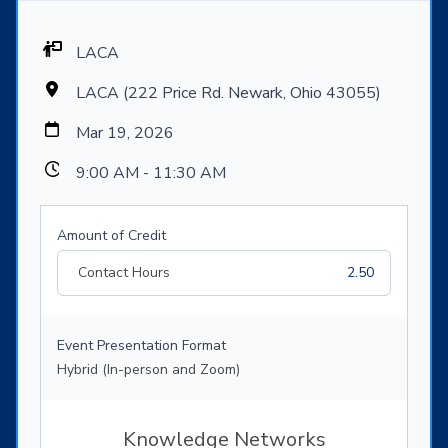
LACA
LACA (222 Price Rd. Newark, Ohio 43055)
Mar 19, 2026
9:00 AM - 11:30 AM
Amount of Credit
Contact Hours
2.50
Event Presentation Format
Hybrid (In-person and Zoom)
Knowledge Networks