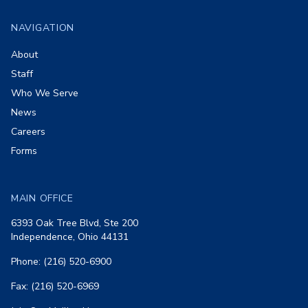
NAVIGATION
About
Staff
Who We Serve
News
Careers
Forms
MAIN OFFICE
6393 Oak Tree Blvd, Ste 200
Independence, Ohio 44131
Phone: (216) 520-6900
Fax: (216) 520-6969