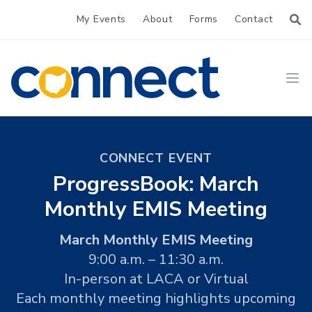
My Events
About
Forms
Contact
CONNECT
Ope
CONNECT EVENT
ProgressBook: March
Monthly EMIS Meeting
March Monthly EMIS Meeting
9:00 a.m. – 11:30 a.m.
In-person at LACA or Virtual
Each monthly meeting highlights upcoming