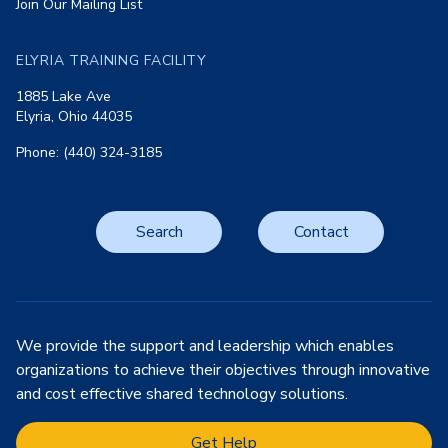
Join Our Mailing List
ELYRIA TRAINING FACILITY
1885 Lake Ave
Elyria, Ohio 44035
Phone: (440) 324-3185
Search
Contact
We provide the support and leadership which enables
organizations to achieve their objectives through innovative
and cost effective shared technology solutions.
Get Help