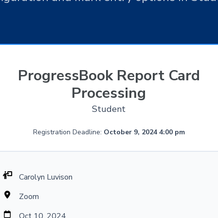
ProgressBook Report Card
Processing
Student
Registration Deadline:
October 9, 2024 4:00 pm
Carolyn Luvison
Zoom
Oct 10, 2024