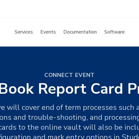
Services
Events
Documentation
Software
CONNECT EVENT
Book Report Card P
e will cover end of term processes such a
ons and trouble-shooting, and processing
cards to the online vault will also be incl
iguration and mark entry options in Stud