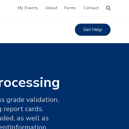
My Events
About
Forms
Contact
Get Help
rocessing
s grade validation,
 report cards.
uded, as well as
entInformation.