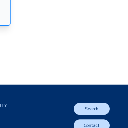
LITY
Search
Contact