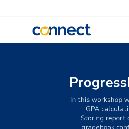
CONNECT
Progress
In this workshop w
GPA calculati
Storing report 
gradebook conf