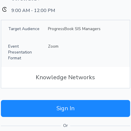
9:00 AM - 12:00 PM
Target Audience
ProgressBook SIS Managers
Event
Zoom
Presentation
Format
Knowledge Networks
Sign In
Or