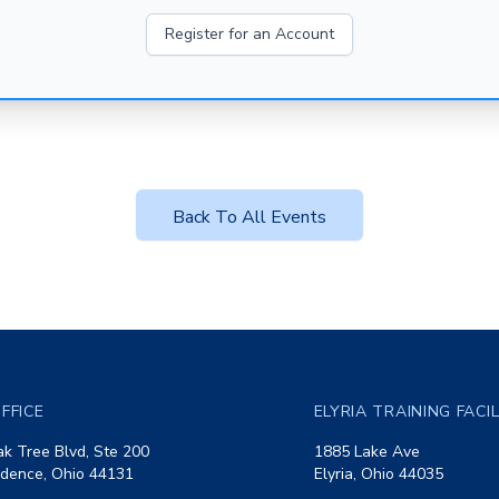
Register for an Account
Back To All Events
FFICE
ELYRIA TRAINING FACI
k Tree Blvd, Ste 200
1885 Lake Ave
dence, Ohio 44131
Elyria, Ohio 44035