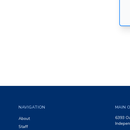
Footer
NAVIGATION
MAIN O
6393 Oa
About
Indepen
Staff