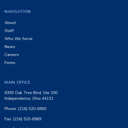
NAVIGATION
About
Staff
Who We Serve
News
Careers
Forms
MAIN OFFICE
6393 Oak Tree Blvd, Ste 200
Independence, Ohio 44131
Phone: (216) 520-6900
Fax: (216) 520-6969