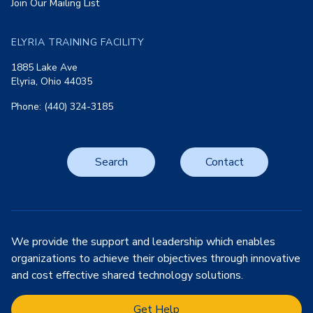
Join Our Mailing List
ELYRIA TRAINING FACILITY
1885 Lake Ave
Elyria, Ohio 44035
Phone: (440) 324-3185
Search
Contact
We provide the support and leadership which enables
organizations to achieve their objectives through innovative
and cost effective shared technology solutions.
Get Help