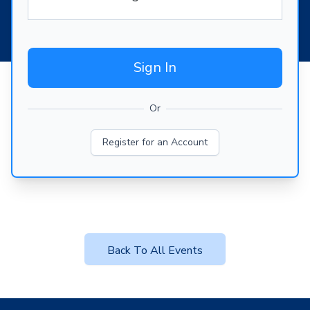
Sign In
Or
Register for an Account
Back To All Events
Footer