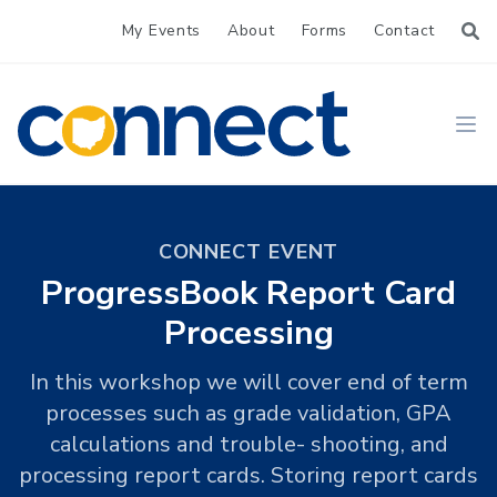
My Events
About
Forms
Contact
CONNECT
Ope
CONNECT EVENT
ProgressBook Report Card
Processing
In this workshop we will cover end of term
processes such as grade validation, GPA
calculations and trouble- shooting, and
processing report cards. Storing report cards