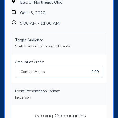
ESC of Northeast Ohio
Oct 13, 2022
9:00 AM - 11:00 AM
Target Audience
Staff Involved with Report Cards
Amount of Credit
Contact Hours
2.00
Event Presentation Format
In-person
Learning Communities