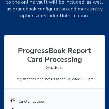
to the online vault will be included, as well
as gradebook configuration and mark entry
options in StudentInformation.
ProgressBook Report
Card Processing
Student
Registration Deadline:
October 12, 2022 3:00 pm
Carolyn Luvison